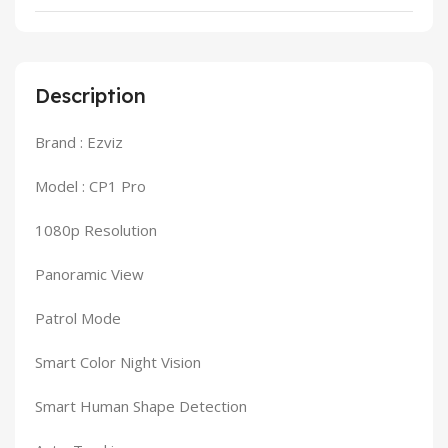
Description
Brand : Ezviz
Model : CP1 Pro
1080p Resolution
Panoramic View
Patrol Mode
Smart Color Night Vision
Smart Human Shape Detection