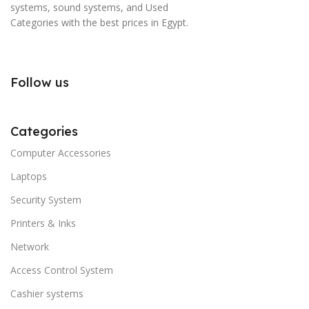
systems, sound systems, and Used
Categories with the best prices in Egypt.
Follow us
Categories
Computer Accessories
Laptops
Security System
Printers & Inks
Network
Access Control System
Cashier systems