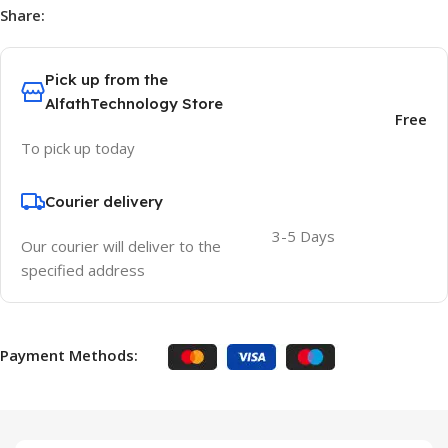
Share:
Pick up from the
AlfathTechnology Store
Free
To pick up today
Courier delivery
3-5 Days
Our courier will deliver to the
specified address
Payment Methods: