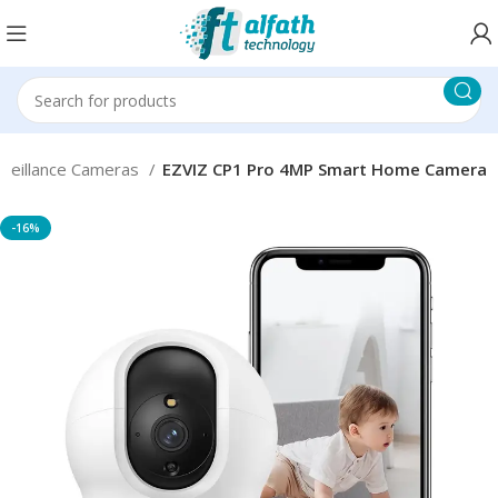
rveillance Cameras
EZVIZ CP1 Pro 4MP Smart Home Camera
-16%