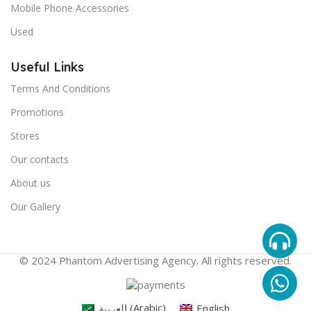
Mobile Phone Accessories
Used
Useful Links
Terms And Conditions
Promotions
Stores
Our contacts
About us
Our Gallery
© 2024 Phantom Advertising Agency. All rights reserved.
العربية
(
Arabic
)
English