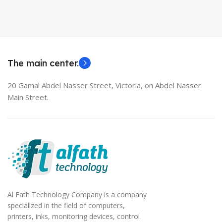
Used Laptops
HDMI switch
MODEL
EliteBook 850 G5
The main center.
20 Gamal Abdel Nasser Street, Victoria, on Abdel Nasser
Main Street.
Al Fath Technology Company is a company
specialized in the field of computers,
printers, inks, monitoring devices, control