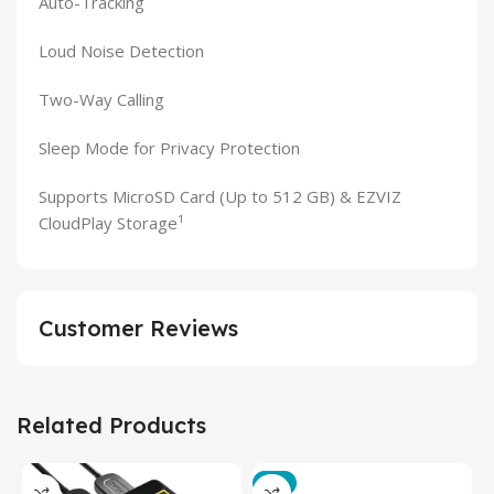
Auto-Tracking
Loud Noise Detection
Two-Way Calling
Sleep Mode for Privacy Protection
Supports MicroSD Card (Up to 512 GB) & EZVIZ
CloudPlay Storage¹
Customer Reviews
Related Products
-3%