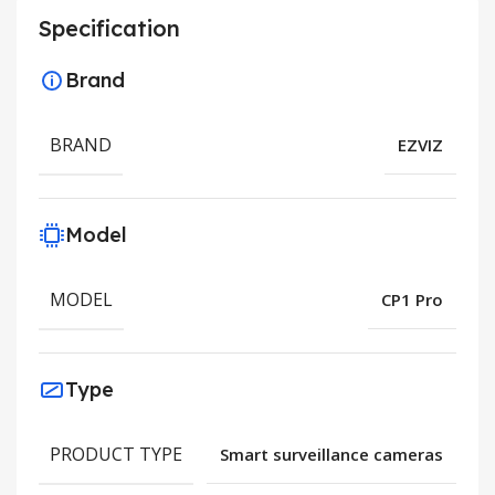
Specification
Brand
BRAND
EZVIZ
Model
MODEL
CP1 Pro
Type
PRODUCT TYPE
Smart surveillance cameras