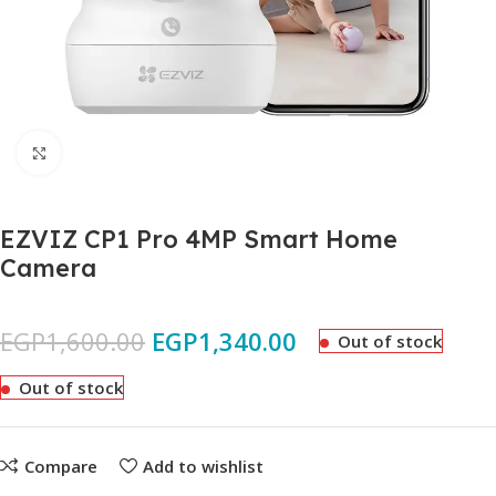
Click to enlarge
EZVIZ CP1 Pro 4MP Smart Home
Camera
EGP
1,600.00
EGP
1,340.00
Out of stock
Out of stock
Compare
Add to wishlist