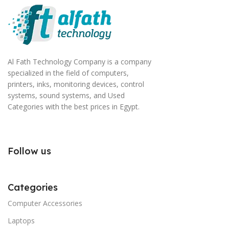
Al Fath Technology Company is a company
specialized in the field of computers,
printers, inks, monitoring devices, control
systems, sound systems, and Used
Categories with the best prices in Egypt.
Follow us
Categories
Computer Accessories
Laptops