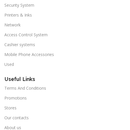
Security System
Printers & Inks
Network
Access Control System
Cashier systems
Mobile Phone Accessories
Used
Useful Links
Terms And Conditions
Promotions
Stores
Our contacts
About us