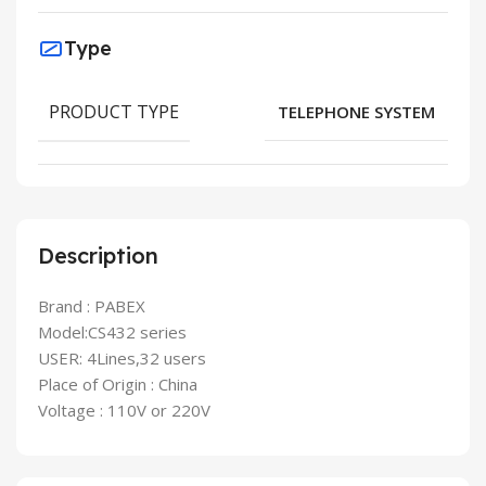
Type
PRODUCT TYPE
TELEPHONE SYSTEM
Description
Brand : PABEX
Model:CS432 series
USER: 4Lines,32 users
Place of Origin : China
Voltage : 110V or 220V