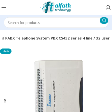
ltel PABX Telephone System PBX CS432 series 4 line / 32 user
-24%