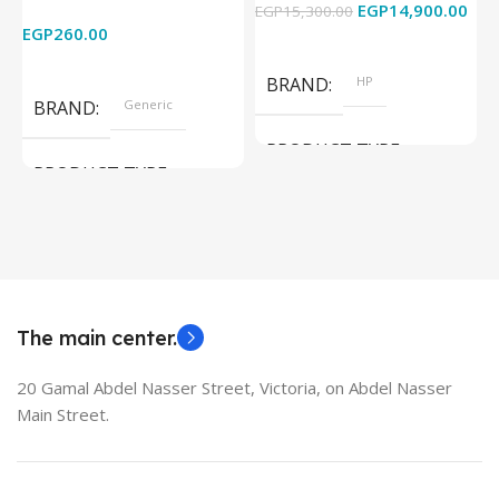
EGP
14,900.00
EGP
15,300.00
E
HDTV/DVD/STB/PC
Cam) Orginal Used
EGP
260.00
Add To Cart
Read More
BRAND
HP
BRAND
Generic
PRODUCT TYPE
PRODUCT TYPE
Used Laptops
HDMI switch
MODEL
EliteBook 850 G5
The main center.
20 Gamal Abdel Nasser Street, Victoria, on Abdel Nasser
Main Street.