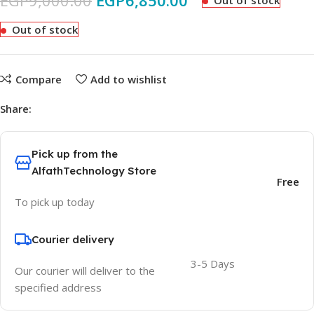
EGP
9,000.00
EGP
6,850.00
Out of stock
Out of stock
Compare
Add to wishlist
Share:
Pick up from the
AlfathTechnology Store
Free
To pick up today
Courier delivery
3-5 Days
Our courier will deliver to the
specified address