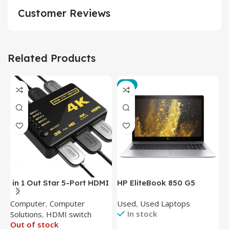
Customer Reviews
Related Products
-3%
in 1 Out Star 5-Port HDMI
HP EliteBook 850 G5
T
Switch HDMI Splitter with
Laptop (Intel Core i5-
P
Computer
,
Computer
Used
,
Used Laptops
N
IR Wireless Remote HDMI
8350U – 8GB DDR4 – M.2
In stock
Solutions
,
HDMI switch
Converter Support Full 3D
256GB – Intel UHD 620
Out of stock
4k x 2k for
Graphics – 15.6 Inch –