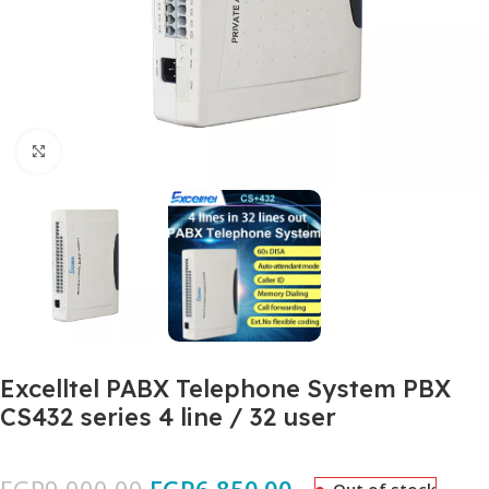
Click to enlarge
Excelltel PABX Telephone System PBX
CS432 series 4 line / 32 user