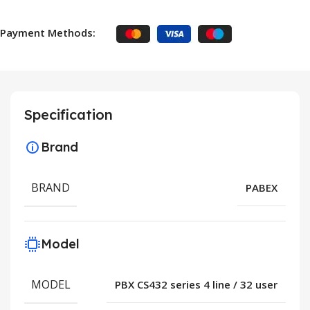
Payment Methods:
Specification
Brand
BRAND
PABEX
Model
MODEL
PBX CS432 series 4 line / 32 user