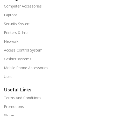
Computer Accessories
Laptops
Security System
Printers & Inks
Network
Access Control System
Cashier systems
Mobile Phone Accessories
Used
Useful Links
Terms And Conditions
Promotions
Stores