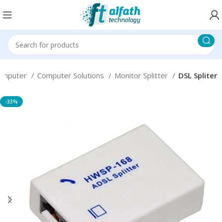
omputer
Computer Solutions
Monitor Splitter
DSL Spliter
-33%