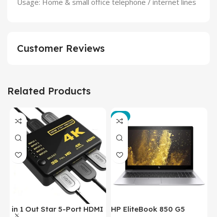
Usage: Home & small office telephone / internet lines
Customer Reviews
Related Products
-3%
in 1 Out Star 5-Port HDMI
HP EliteBook 850 G5
T