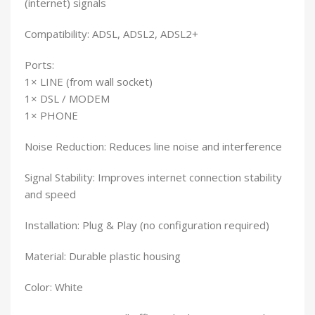
(internet) signals
Compatibility: ADSL, ADSL2, ADSL2+
Ports:
1× LINE (from wall socket)
1× DSL / MODEM
1× PHONE
Noise Reduction: Reduces line noise and interference
Signal Stability: Improves internet connection stability
and speed
Installation: Plug & Play (no configuration required)
Material: Durable plastic housing
Color: White