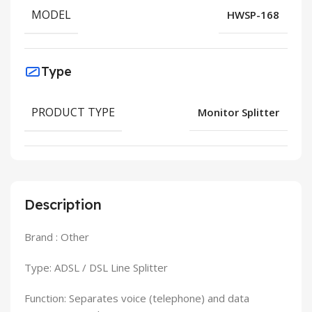
MODEL
HWSP-168
Type
PRODUCT TYPE
Monitor Splitter
Description
Brand : Other
Type: ADSL / DSL Line Splitter
Function: Separates voice (telephone) and data