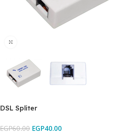
Click to enlarge
DSL Spliter
EGP
60.00
EGP
40.00