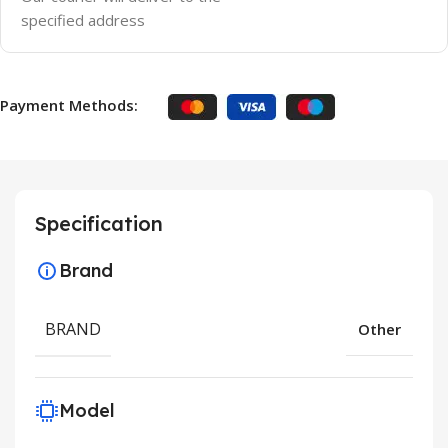
specified address
Payment Methods:
Specification
Brand
BRAND
Other
Model