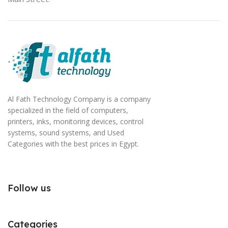
Al Fath Technology Company is a company
specialized in the field of computers,
printers, inks, monitoring devices, control
systems, sound systems, and Used
Categories with the best prices in Egypt.
Follow us
Categories