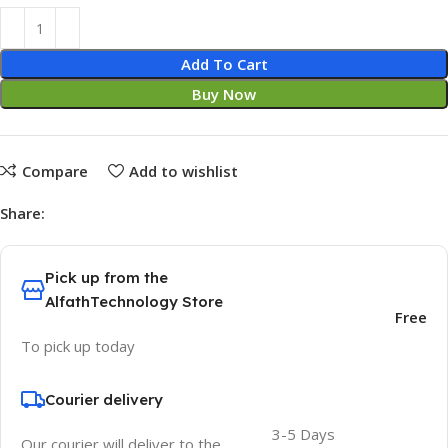
Add To Cart
Buy Now
Compare
Add to wishlist
Share:
Pick up from the
AlfathTechnology Store
Free
To pick up today
Courier delivery
3-5 Days
Our courier will deliver to the