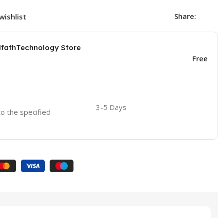
Share:
wishlist
AlfathTechnology Store
Free
3-5 Days
to the specified