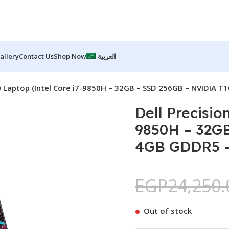
allery
Contact Us
Shop Now
العربية
0 Laptop (Intel Core i7-9850H – 32GB – SSD 256GB – NVIDIA T
Dell Precisio
9850H – 32G
4GB GDDR5 – 
EGP
24,250.
Out of stock