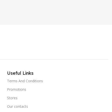
ER SOUND SYSTEM
Internal Hard Drive
L
MT-606LM
Useful Links
Terms And Conditions
Promotions
Stores
Our contacts