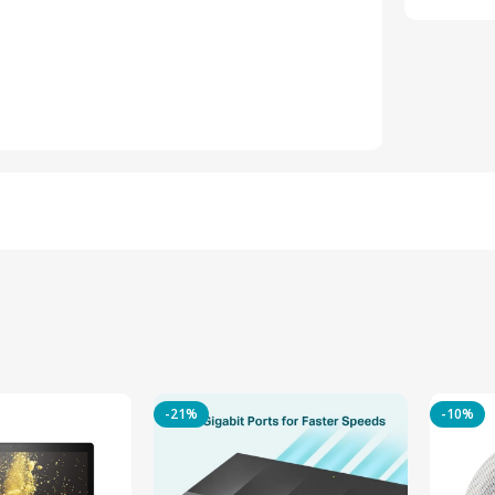
-21%
-10%