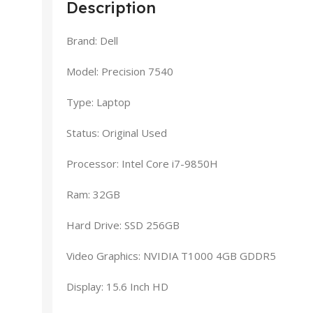
Description
Brand: Dell
Model: Precision 7540
Type: Laptop
Status: Original Used
Processor: Intel Core i7-9850H
Ram: 32GB
Hard Drive: SSD 256GB
Video Graphics: NVIDIA T1000 4GB GDDR5
Display: 15.6 Inch HD