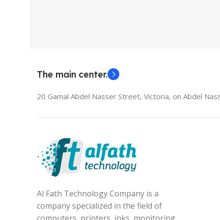
HDMI switch
MODEL
El
The main center.
20 Gamal Abdel Nasser Street, Victoria, on Abdel Nass
Al Fath Technology Company is a
company specialized in the field of
computers, printers, inks, monitoring