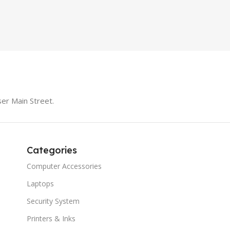
SPEAK
iteBook 850 G5
PRODUCT TYPE
Switch
MODE
er Main Street.
Categories
Computer Accessories
Laptops
Security System
Printers & Inks