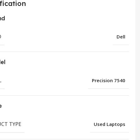
fication
nd
D
Dell
el
L
Precision 7540
e
CT TYPE
Used Laptops