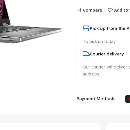
Compare
Add to 
Pick up from the 
To pick up today
Courier delivery
Our courier will deliver 
address
Payment Methods: