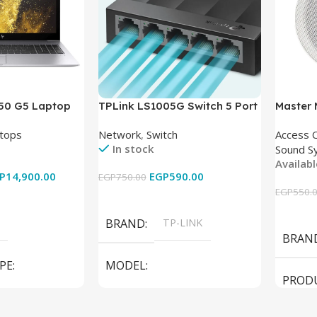
850 G5 Laptop
TPLink LS1005G Switch 5 Port
Master
-8350U – 8GB
10/100/1000Mbps
tops
Network
,
Switch
Access 
6GB – Intel UHD
In stock
Sound S
 15.6 Inch –
Availab
Used
P
14,900.00
EGP
590.00
EGP
750.00
EGP
550.
Add To Cart
Add To
BRAND
TP-LINK
BRAN
PE
MODEL
PROD
LS1005G Switch 5 Port