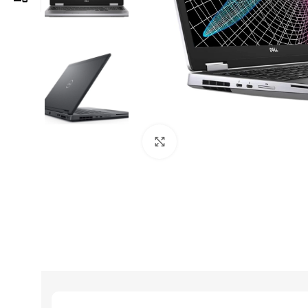
Click to enlarge