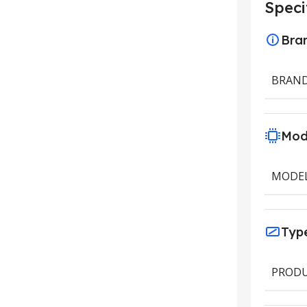
Speci
Bra
BRAN
Mod
MODE
Typ
PRODU