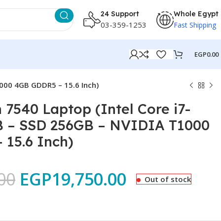
24 Support
Whole Egypt
03-359-1253
Fast Shipping
EGP
0.00
1000 4GB GDDR5 – 15.6 Inch)
n 7540 Laptop (Intel Core i7-
B – SSD 256GB – NVIDIA T1000
15.6 Inch)
00
EGP
19,750.00
Out of stock