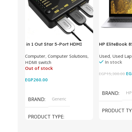
in 1 Out Star 5-Port HDMI
HP EliteBook 
Switch HDMI Splitter with IR
(Intel Core i5
Computer
,
Computer Solutions
,
Used
,
Used Lap
Wireless Remote HDMI
DDR4 – M.2 25
In stock
HDMI switch
Converter Support Full 3D 4k x
620 Graphics –
Out of stock
2k for HDTV/DVD/STB/PC
Cam) Orginal 
EG
EGP
15,300.00
EGP
260.00
Add To Cart
Read More
BRAND
HP
BRAND
Generic
PRODUCT TY
PRODUCT TYPE
Used Laptops