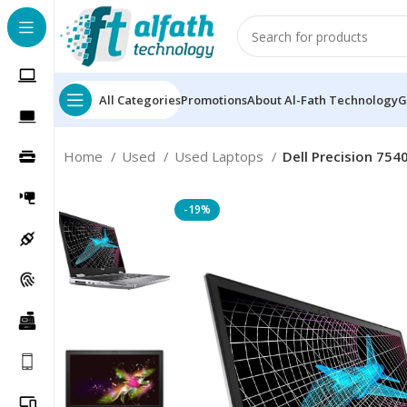
All Categories
Promotions
About Al-Fath Technology
G
Home
Used
Used Laptops
Dell Precision 754
-19%