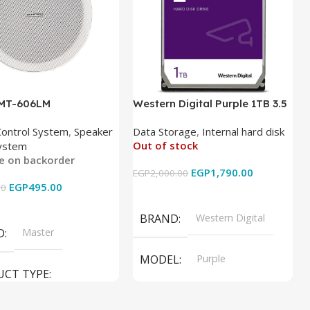
 MT-606LM
Western Digital Purple 1TB 3.5
Inch Internal Hard Drive
Control System
,
Speaker
Data Storage
,
Internal hard disk
Out of stock
ystem
le on backorder
EGP
1,790.00
EGP
2,000.00
EGP
495.00
00
Read More
 Cart
BRAND
Western Digital
D
Master
MODEL
Purple
UCT TYPE
PRODUCT TYPE