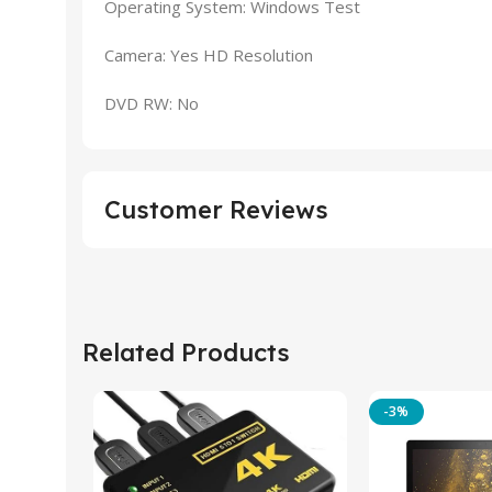
Operating System: Windows Test
Camera: Yes HD Resolution
DVD RW: No
Customer Reviews
Related Products
-3%