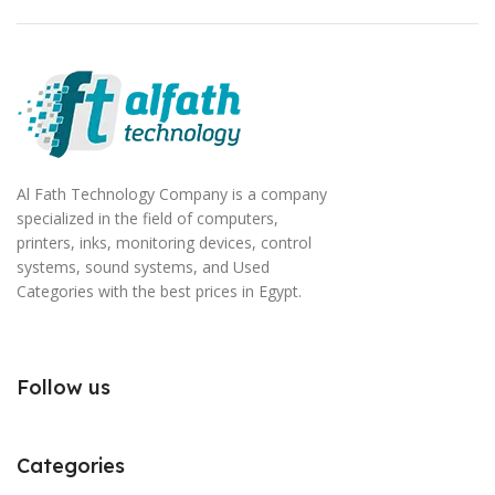
Al Fath Technology Company is a company
specialized in the field of computers,
printers, inks, monitoring devices, control
systems, sound systems, and Used
Categories with the best prices in Egypt.
Follow us
Categories