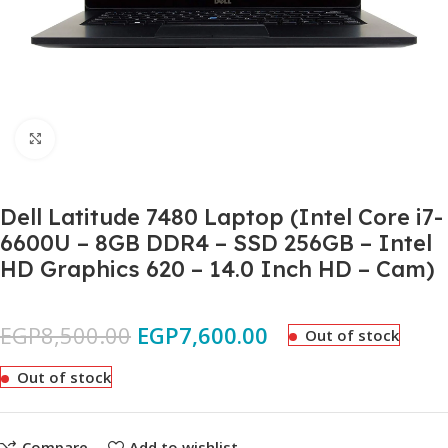
Click to enlarge
Dell Latitude 7480 Laptop (Intel Core i7-
6600U – 8GB DDR4 – SSD 256GB – Intel
HD Graphics 620 – 14.0 Inch HD – Cam)
EGP
8,500.00
EGP
7,600.00
Out of stock
Out of stock
Compare
Add to wishlist