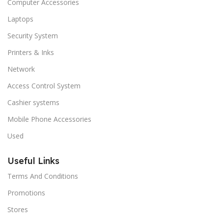
Computer Accessories
Laptops
Security System
Printers & Inks
Network
Access Control System
Cashier systems
Mobile Phone Accessories
Used
Useful Links
Terms And Conditions
Promotions
Stores