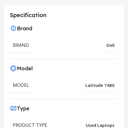
Specification
Brand
BRAND
Dell
Model
MODEL
Latitude 7480
Type
PRODUCT TYPE
Used Laptops