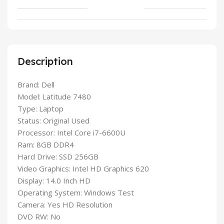
Description
Brand: Dell
Model: Latitude 7480
Type: Laptop
Status: Original Used
Processor: Intel Core i7-6600U
Ram: 8GB DDR4
Hard Drive: SSD 256GB
Video Graphics: Intel HD Graphics 620
Display: 14.0 Inch HD
Operating System: Windows Test
Camera: Yes HD Resolution
DVD RW: No