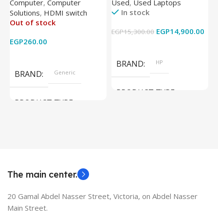
Computer
,
Computer
Used
,
Used Laptops
N
IR Wireless Remote HDMI
8350U – 8GB DDR4 – M.2
In stock
Solutions
,
HDMI switch
Converter Support Full 3D
256GB – Intel UHD 620
Out of stock
4k x 2k for
Graphics – 15.6 Inch –
EGP
14,900.00
EGP
15,300.00
E
HDTV/DVD/STB/PC
Cam) Orginal Used
EGP
260.00
Add To Cart
Read More
BRAND
HP
BRAND
Generic
PRODUCT TYPE
PRODUCT TYPE
Used Laptops
HDMI switch
MODEL
EliteBook 850 G5
The main center.
20 Gamal Abdel Nasser Street, Victoria, on Abdel Nasser
Main Street.