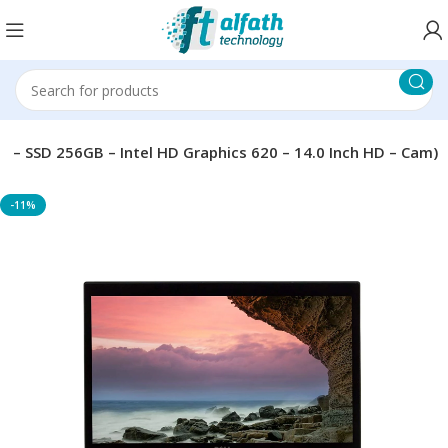
4 – SSD 256GB – Intel HD Graphics 620 – 14.0 Inch HD – Cam)
-11%