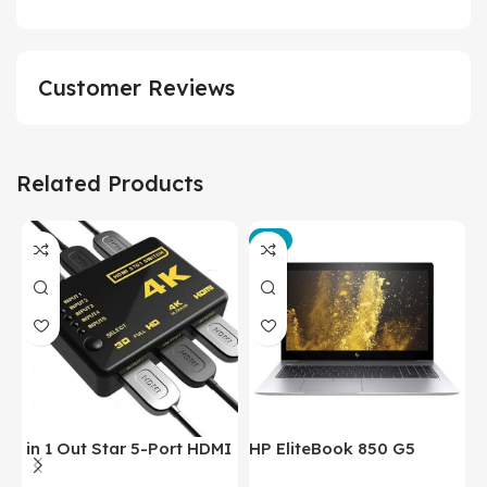
Customer Reviews
Related Products
-3%
in 1 Out Star 5-Port HDMI
HP EliteBook 850 G5
T
Switch HDMI Splitter with
Laptop (Intel Core i5-
P