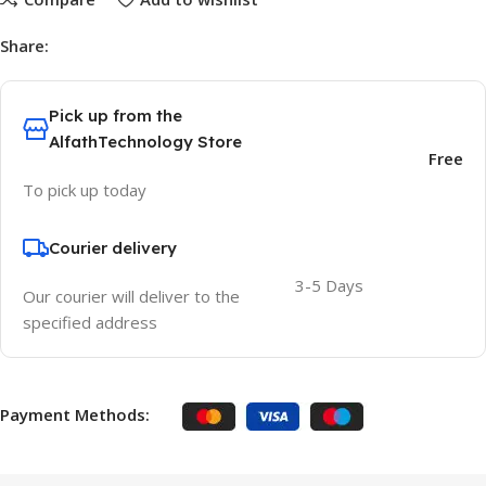
Share:
Pick up from the
AlfathTechnology Store
Free
To pick up today
Courier delivery
3-5 Days
Our courier will deliver to the
specified address
Payment Methods: