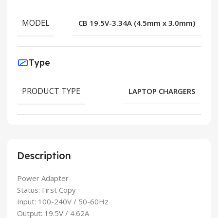
MODEL
CB 19.5V-3.34A (4.5mm x 3.0mm)
Type
PRODUCT TYPE
LAPTOP CHARGERS
Description
Power Adapter
Status: First Copy
Input: 100-240V / 50-60Hz
Output: 19.5V / 4.62A