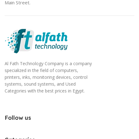
Main Street.
Al Fath Technology Company is a company
specialized in the field of computers,
printers, inks, monitoring devices, control
systems, sound systems, and Used
Categories with the best prices in Egypt.
Follow us