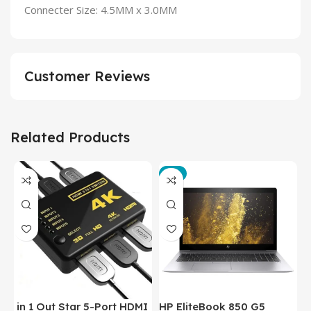
Connecter Size: 4.5MM x 3.0MM
Customer Reviews
Related Products
-3%
in 1 Out Star 5-Port HDMI
HP EliteBook 850 G5
T