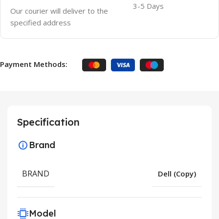
3-5 Days
Our courier will deliver to the
specified address
Payment Methods:
Specification
Brand
BRAND
Dell (Copy)
Model