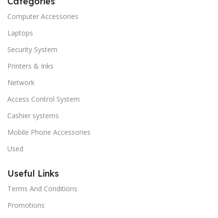
Categories
Computer Accessories
Laptops
Security System
Printers & Inks
Network
Access Control System
Cashier systems
Mobile Phone Accessories
Used
Useful Links
Terms And Conditions
Promotions