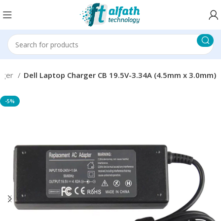
rger
Dell Laptop Charger CB 19.5V-3.34A (4.5mm x 3.0mm)
-5%