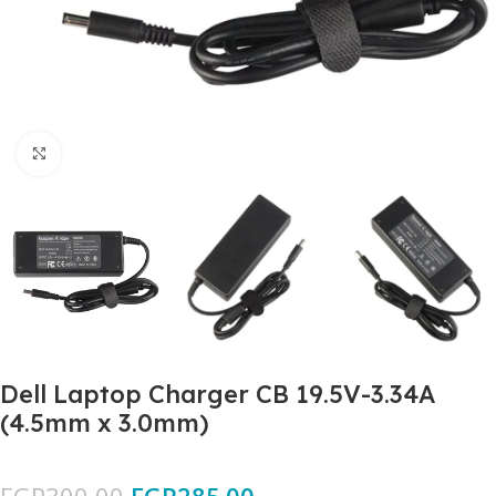
Click to enlarge
Dell Laptop Charger CB 19.5V-3.34A
(4.5mm x 3.0mm)