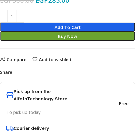
EGP
300.00
EGP
285.00
Add To Cart
Buy Now
Compare
Add to wishlist
Share:
Pick up from the
AlfathTechnology Store
Free
To pick up today
Courier delivery