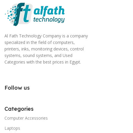
Al Fath Technology Company is a company
specialized in the field of computers,
printers, inks, monitoring devices, control
systems, sound systems, and Used
Categories with the best prices in Egypt.
Follow us
Categories
Computer Accessories
Laptops