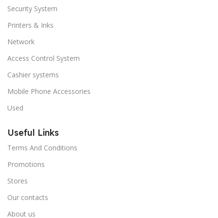
Security System
Printers & Inks
Network
Access Control System
Cashier systems
Mobile Phone Accessories
Used
Useful Links
Terms And Conditions
Promotions
Stores
Our contacts
About us