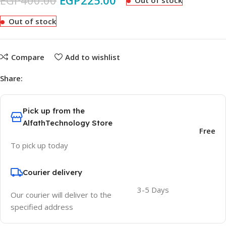
EGP
400.00
EGP
225.00
Out of stock
Out of stock
Compare
Add to wishlist
Share:
Pick up from the
AlfathTechnology Store
Free
To pick up today
Courier delivery
3-5 Days
Our courier will deliver to the
specified address