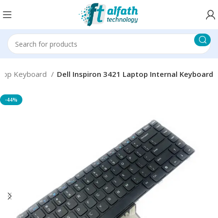
top Keyboard
Dell Inspiron 3421 Laptop Internal Keyboard
-44%