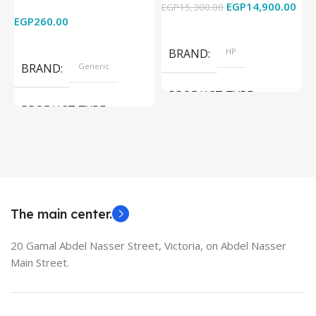
EGP
14,900.00
EGP
15,300.00
E
HDTV/DVD/STB/PC
Cam) Orginal Used
EGP
260.00
Add To Cart
Read More
BRAND
HP
BRAND
Generic
PRODUCT TYPE
PRODUCT TYPE
Used Laptops
HDMI switch
MODEL
EliteBook 850 G5
The main center.
20 Gamal Abdel Nasser Street, Victoria, on Abdel Nasser
Main Street.