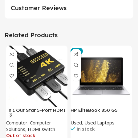
Customer Reviews
Related Products
-3%
in 1 Out Star 5-Port HDMI
HP EliteBook 850 G5
T
Switch HDMI Splitter with
Laptop (Intel Core i5-
P
Computer
,
Computer
Used
,
Used Laptops
N
IR Wireless Remote HDMI
8350U – 8GB DDR4 – M.2
In stock
Solutions
,
HDMI switch
Converter Support Full 3D
256GB – Intel UHD 620
Out of stock
4k x 2k for
Graphics – 15.6 Inch –