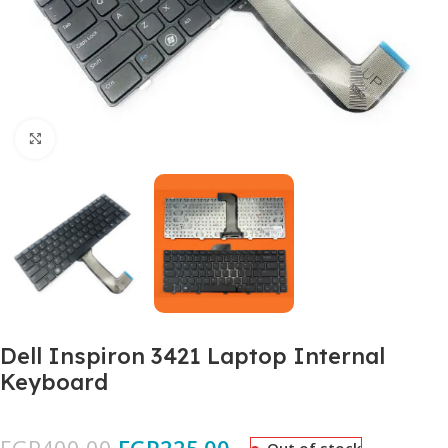
Click to enlarge
Dell Inspiron 3421 Laptop Internal
Keyboard