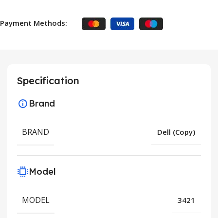
Payment Methods:
Specification
Brand
BRAND
Dell (Copy)
Model
MODEL
3421