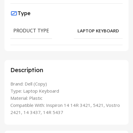
Type
PRODUCT TYPE
LAPTOP KEYBOARD
Description
Brand: Dell (Copy)
Type: Laptop Keyboard
Material: Plastic
Compatible With: Inspiron 14 14R 3421, 5421, Vostro
2421, 14 3437, 14R 5437