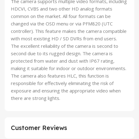
The camera supports multiple video formats, including
HDCVI, CVBS and two other HD analog formats
common on the market. All four formats can be
changed via the OSD menu or via PFM820 (UTC
controller). This feature makes the camera compatible
with most existing HD / SD DVRs from end users.
The excellent reliability of the camera is second to
second due to its rugged design. The camera is
protected from water and dust with IP67 rating,
making it suitable for indoor or outdoor environments.
The camera also features HLC, this function is
responsible for effectively eliminating the risk of
exposure and ensuring the appropriate video when
there are strong lights.
Customer Reviews