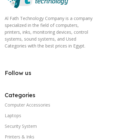
Al Fath Technology Company is a company
specialized in the field of computers,
printers, inks, monitoring devices, control
systems, sound systems, and Used
Categories with the best prices in Egypt.
Follow us
Categories
Computer Accessories
Laptops
Security System
Printers & Inks