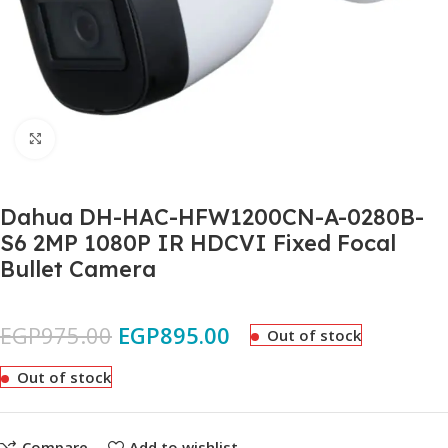
Click to enlarge
Dahua DH-HAC-HFW1200CN-A-0280B-
S6 2MP 1080P IR HDCVI Fixed Focal
Bullet Camera
EGP
975.00
EGP
895.00
Out of stock
Out of stock
Compare
Add to wishlist