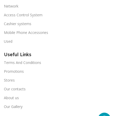
Network
Access Control System
Cashier systems
Mobile Phone Accessories
Used
Useful Links
Terms And Conditions
Promotions
Stores
Our contacts
About us
Our Gallery