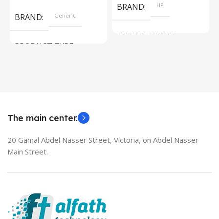
BRAND
HP
BRAND
Generic
PRODUCT TYPE
PRODUCT TYPE
Used Laptops
HDMI switch
MODEL
EliteBook 850 G5
The main center.
20 Gamal Abdel Nasser Street, Victoria, on Abdel Nasser
Main Street.