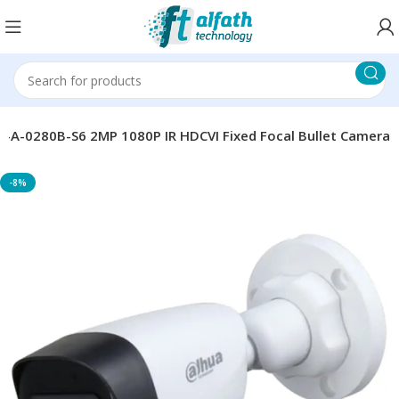
-0280B-S6 2MP 1080P IR HDCVI Fixed Focal Bullet Camera
-8%