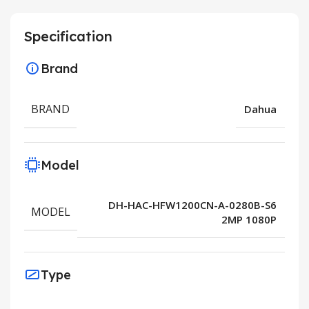
Specification
Brand
BRAND
Dahua
Model
DH-HAC-HFW1200CN-A-0280B-S6
MODEL
2MP 1080P
Type