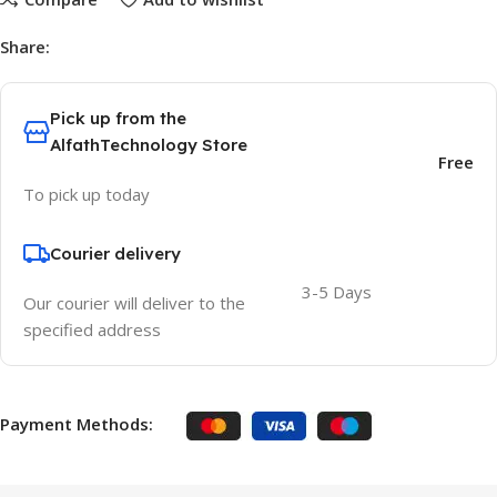
Share:
Pick up from the
AlfathTechnology Store
Free
To pick up today
Courier delivery
3-5 Days
Our courier will deliver to the
specified address
Payment Methods: