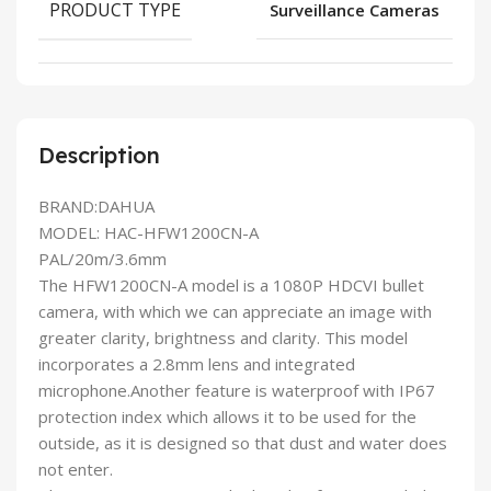
PRODUCT TYPE
Surveillance Cameras
Description
BRAND:DAHUA
MODEL: HAC-HFW1200CN-A
PAL/20m/3.6mm
The HFW1200CN-A model is a 1080P HDCVI bullet
camera, with which we can appreciate an image with
greater clarity, brightness and clarity. This model
incorporates a 2.8mm lens and integrated
microphone.Another feature is waterproof with IP67
protection index which allows it to be used for the
outside, as it is designed so that dust and water does
not enter.