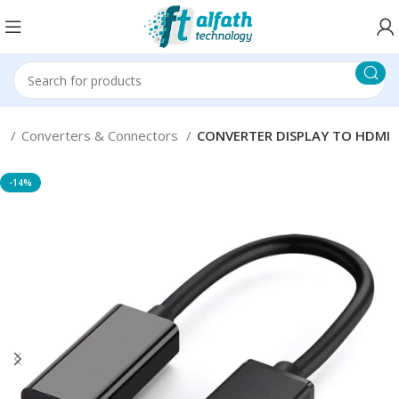
s
Converters & Connectors
CONVERTER DISPLAY TO HDMI
-14%