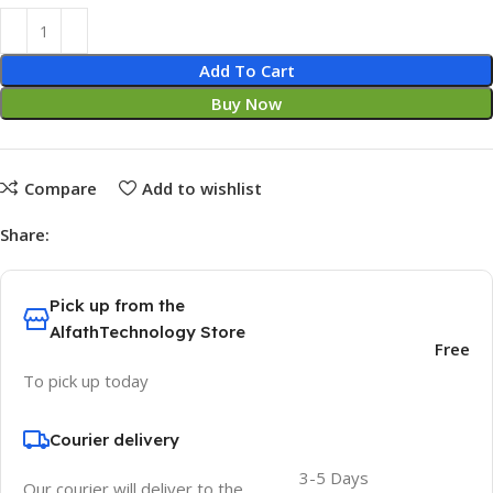
Add To Cart
Buy Now
Compare
Add to wishlist
Share:
Pick up from the
AlfathTechnology Store
Free
To pick up today
Courier delivery
3-5 Days
Our courier will deliver to the