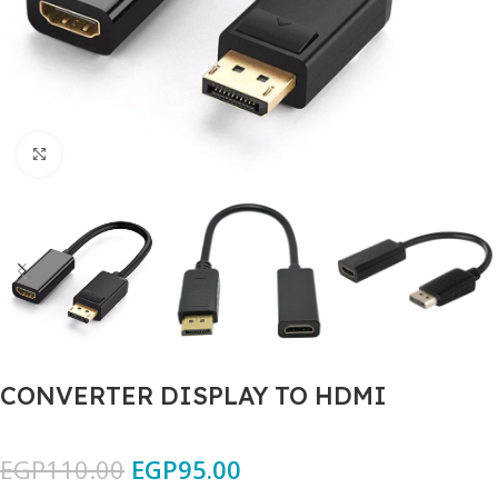
Click to enlarge
CONVERTER DISPLAY TO HDMI
EGP
110.00
EGP
95.00