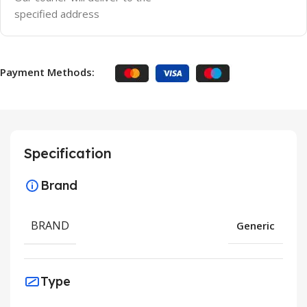
specified address
Payment Methods:
Specification
Brand
BRAND
Generic
Type