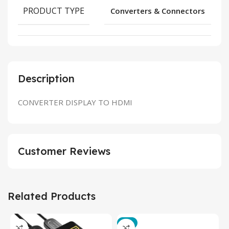
PRODUCT TYPE
Converters & Connectors
Description
CONVERTER DISPLAY TO HDMI
Customer Reviews
Related Products
-3%