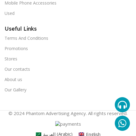
Mobile Phone Accessories
Used
Useful Links
Terms And Conditions
Promotions
Stores
Our contacts
About us
Our Gallery
© 2024 Phantom Advertising Agency. All rights reserved.
العربية
(
Arabic
)
English