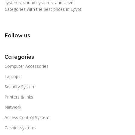
systems, sound systems, and Used
Categories with the best prices in Egypt.
Follow us
Categories
Computer Accessories
Laptops
Security System
Printers & Inks
Network
Access Control System
Cashier systems