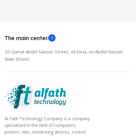
Used Laptops
HDMI switch
MODEL
EliteBook 850 G5
The main center.
20 Gamal Abdel Nasser Street, Victoria, on Abdel Nasser
Main Street.
Al Fath Technology Company is a company
specialized in the field of computers,
printers, inks, monitoring devices, control