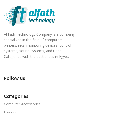
Al Fath Technology Company is a company
specialized in the field of computers,
printers, inks, monitoring devices, control
systems, sound systems, and Used
Categories with the best prices in Egypt.
Follow us
Categories
Computer Accessories
Laptops