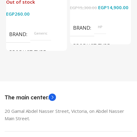
Out of stock
4k x 2k for
Graphics – 15.6 Inch –
EGP
14,900.00
EGP
15,300.00
E
HDTV/DVD/STB/PC
Cam) Orginal Used
EGP
260.00
Add To Cart
Read More
BRAND
HP
BRAND
Generic
PRODUCT TYPE
PRODUCT TYPE
Used Laptops
HDMI switch
MODEL
EliteBook 850 G5
The main center.
20 Gamal Abdel Nasser Street, Victoria, on Abdel Nasser
Main Street.