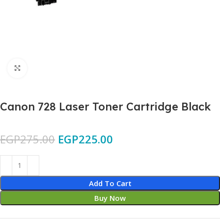
Click to enlarge
Canon 728 Laser Toner Cartridge Black
EGP
275.00
EGP
225.00
Add To Cart
Buy Now