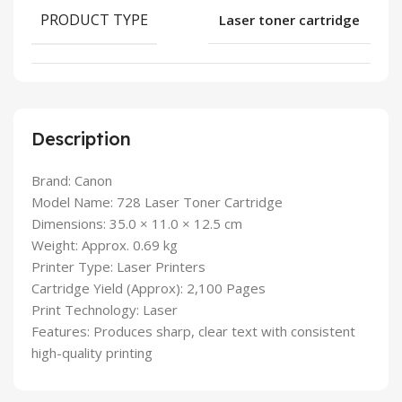
PRODUCT TYPE
Laser toner cartridge
Description
Brand: Canon
Model Name: 728 Laser Toner Cartridge
Dimensions: 35.0 × 11.0 × 12.5 cm
Weight: Approx. 0.69 kg
Printer Type: Laser Printers
Cartridge Yield (Approx): 2,100 Pages
Print Technology: Laser
Features: Produces sharp, clear text with consistent
high-quality printing