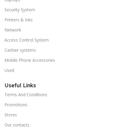
Security System
Printers & Inks
Network
Access Control System
Cashier systems
Mobile Phone Accessories
Used
Useful Links
Terms And Conditions
Promotions
Stores
Our contacts