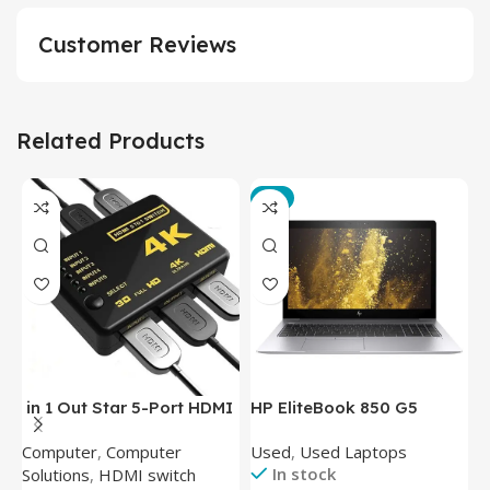
Customer Reviews
Related Products
-3%
in 1 Out Star 5-Port HDMI
HP EliteBook 850 G5
T
Switch HDMI Splitter with
Laptop (Intel Core i5-
P
Computer
,
Computer
Used
,
Used Laptops
N
IR Wireless Remote HDMI
8350U – 8GB DDR4 – M.2
In stock
Solutions
,
HDMI switch
Converter Support Full 3D
256GB – Intel UHD 620