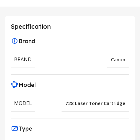
Specification
Brand
BRAND
Canon
Model
MODEL
728 Laser Toner Cartridge
Type