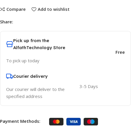
Compare
Add to wishlist
Share:
Pick up from the
AlfathTechnology Store
Free
To pick up today
Courier delivery
3-5 Days
Our courier will deliver to the
specified address
Payment Methods: