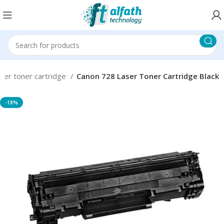
ser toner cartridge
Canon 728 Laser Toner Cartridge Black
-18%