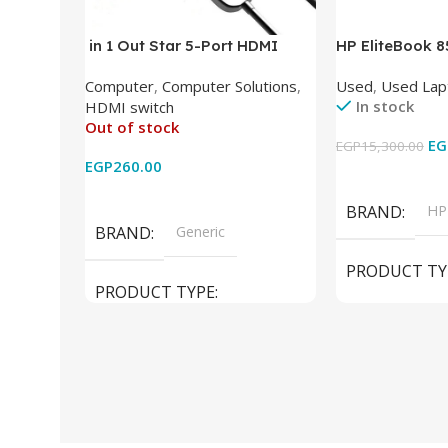
in 1 Out Star 5-Port HDMI
HP EliteBook 
Switch HDMI Splitter with IR
(Intel Core i5
Computer
,
Computer Solutions
,
Used
,
Used Lap
Wireless Remote HDMI
DDR4 – M.2 25
In stock
HDMI switch
Converter Support Full 3D 4k x
620 Graphics –
Out of stock
2k for HDTV/DVD/STB/PC
Cam) Orginal 
EG
EGP
15,300.00
EGP
260.00
Add To Cart
Read More
BRAND
HP
BRAND
Generic
PRODUCT TY
PRODUCT TYPE
Used Laptops
HDMI switch
MODEL
El