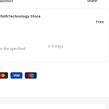
Share:
wishlist
AlfathTechnology Store
Free
3-5 Days
to the specified