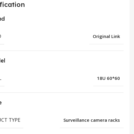
fication
nd
D
Original Link
el
L
18U 60*60
e
CT TYPE
Surveillance camera racks