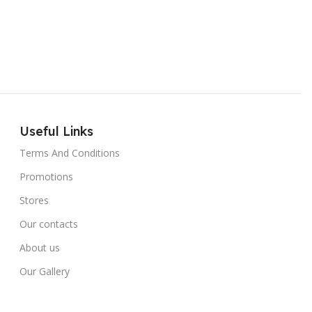
Useful Links
Terms And Conditions
Promotions
Stores
Our contacts
About us
Our Gallery