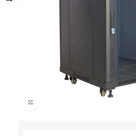
Click to enlarge