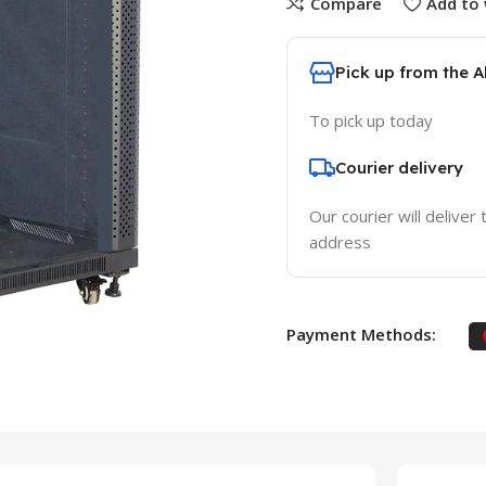
Compare
Add to 
Pick up from the 
To pick up today
Courier delivery
Our courier will deliver 
address
Payment Methods: