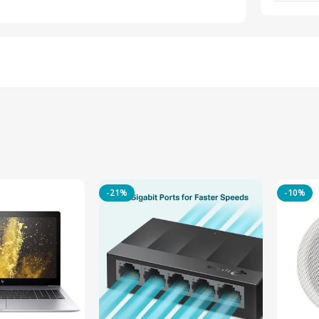
-21%
-10%