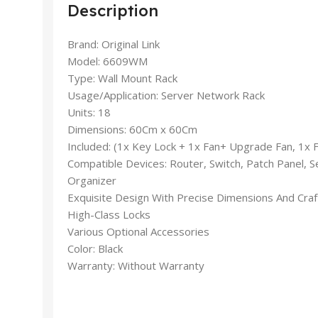
Description
Brand: Original Link
Model: 6609WM
Type: Wall Mount Rack
Usage/Application: Server Network Rack
Units: 18
Dimensions: 60Cm x 60Cm
Included: (1x Key Lock + 1x Fan+ Upgrade Fan, 1x 
Compatible Devices: Router, Switch, Patch Panel, S
Organizer
Exquisite Design With Precise Dimensions And Cra
High-Class Locks
Various Optional Accessories
Color: Black
Warranty: Without Warranty