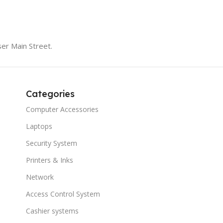
er Main Street.
Categories
Computer Accessories
Laptops
Security System
Printers & Inks
Network
Access Control System
Cashier systems