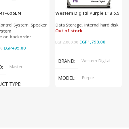
 MT-606LM
Western Digital Purple 1TB 3.5
Inch Internal Hard Drive
Control System
,
Speaker
Data Storage
,
Internal hard disk
Out of stock
ystem
le on backorder
EGP
1,790.00
EGP
2,000.00
EGP
495.00
00
Read More
 Cart
BRAND
Western Digital
D
Master
MODEL
Purple
UCT TYPE
PRODUCT TYPE
ER SOUND SYSTEM
Internal Hard Drive
L
MT-606LM