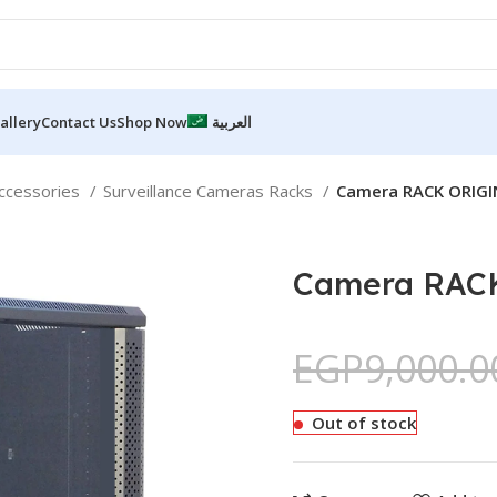
allery
Contact Us
Shop Now
العربية
accessories
Surveillance Cameras Racks
Camera RACK ORIGI
Camera RACK
EGP
9,000.0
Out of stock