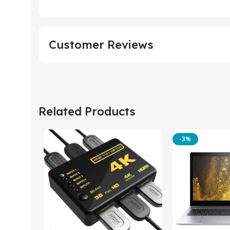
Customer Reviews
Related Products
-3%