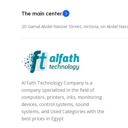
The main center.
20 Gamal Abdel Nasser Street, Victoria, on Abdel Nass
Al Fath Technology Company is a
company specialized in the field of
computers, printers, inks, monitoring
devices, control systems, sound
systems, and Used Categories with the
best prices in Egypt.