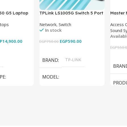
850 G5 Laptop
TPLink LS1005G Switch 5 Port
Master
-8350U – 8GB
10/100/1000Mbps
tops
Network
,
Switch
Access 
6GB – Intel UHD
In stock
Sound S
 15.6 Inch –
Availab
Used
P
14,900.00
EGP
590.00
EGP
750.00
EGP
550.
Add To Cart
Add To
BRAND
TP-LINK
BRAN
PE
MODEL
PROD
LS1005G Switch 5 Port
SPEAK
iteBook 850 G5
PRODUCT TYPE
Switch
MODE