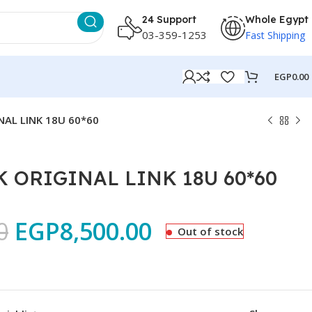
24 Support
Whole Egypt
03-359-1253
Fast Shipping
EGP
0.00
NAL LINK 18U 60*60
 ORIGINAL LINK 18U 60*60
0
EGP
8,500.00
Out of stock