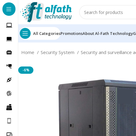
All Categories
Promotions
About Al-Fath Technology
G
Home
Security System
Security and surveillance 
-6%