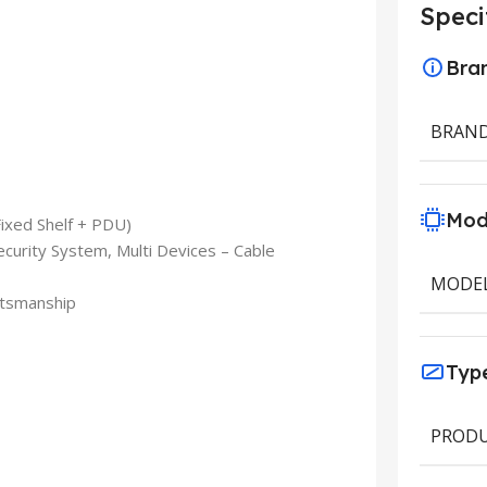
Speci
Bra
BRAN
Mod
Fixed Shelf + PDU)
ecurity System, Multi Devices – Cable
MODE
ftsmanship
Typ
PRODU