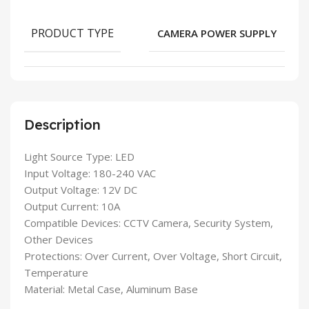
PRODUCT TYPE
CAMERA POWER SUPPLY
Description
Light Source Type: LED
Input Voltage: 180-240 VAC
Output Voltage: 12V DC
Output Current: 10A
Compatible Devices: CCTV Camera, Security System,
Other Devices
Protections: Over Current, Over Voltage, Short Circuit,
Temperature
Material: Metal Case, Aluminum Base