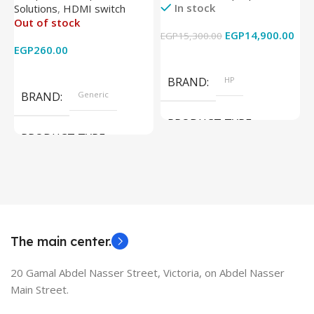
In stock
Solutions
,
HDMI switch
Converter Support Full 3D
256GB – Intel UHD 620
Out of stock
4k x 2k for
Graphics – 15.6 Inch –
EGP
14,900.00
EGP
15,300.00
E
HDTV/DVD/STB/PC
Cam) Orginal Used
EGP
260.00
Add To Cart
Read More
BRAND
HP
BRAND
Generic
PRODUCT TYPE
PRODUCT TYPE
Used Laptops
HDMI switch
MODEL
EliteBook 850 G5
The main center.
20 Gamal Abdel Nasser Street, Victoria, on Abdel Nasser
Main Street.