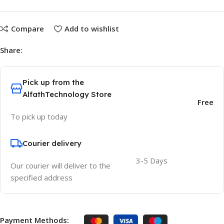
Compare
Add to wishlist
Share:
Pick up from the
AlfathTechnology Store
Free
To pick up today
Courier delivery
3-5 Days
Our courier will deliver to the
specified address
Payment Methods: