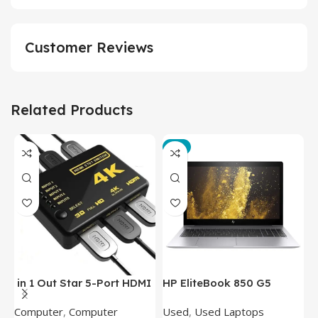
Customer Reviews
Related Products
-3%
in 1 Out Star 5-Port HDMI
HP EliteBook 850 G5
T
Switch HDMI Splitter with
Laptop (Intel Core i5-
P
Computer
,
Computer
Used
,
Used Laptops
N
IR Wireless Remote HDMI
8350U – 8GB DDR4 – M.2