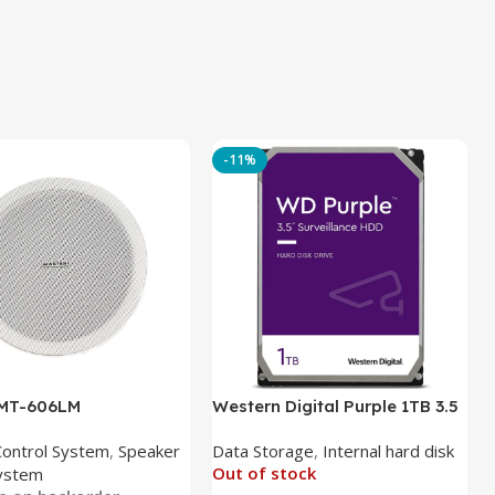
-11%
 MT-606LM
Western Digital Purple 1TB 3.5
Inch Internal Hard Drive
Control System
,
Speaker
Data Storage
,
Internal hard disk
Out of stock
ystem