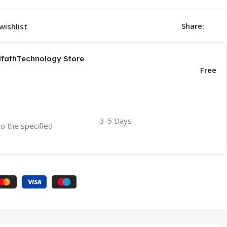
Share:
wishlist
AlfathTechnology Store
Free
3-5 Days
to the specified