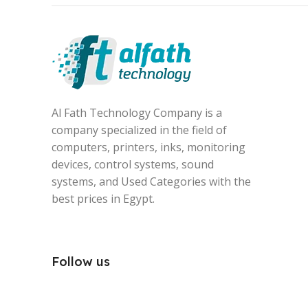
Al Fath Technology Company is a
company specialized in the field of
computers, printers, inks, monitoring
devices, control systems, sound
systems, and Used Categories with the
best prices in Egypt.
Follow us