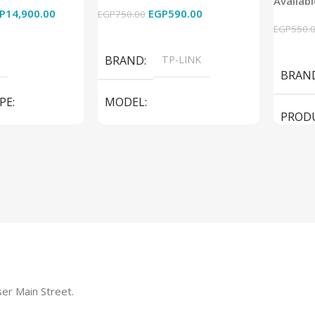
Availab
Used
P
14,900.00
EGP
590.00
EGP
750.00
EGP
550.
Add To Cart
Add To
BRAND
TP-LINK
BRAN
PE
MODEL
PROD
LS1005G Switch 5 Port
SPEAK
iteBook 850 G5
PRODUCT TYPE
Switch
MODE
er Main Street.