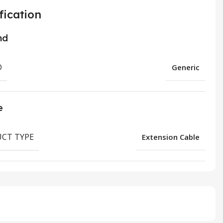
fication
nd
D
Generic
e
CT TYPE
Extension Cable