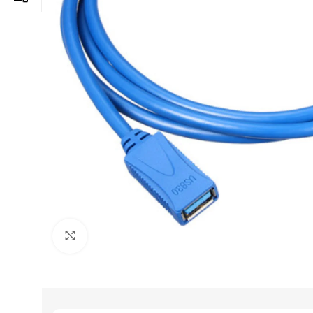
Click to enlarge