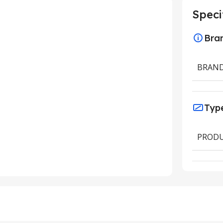
Speci
Bra
BRAN
Typ
PRODU