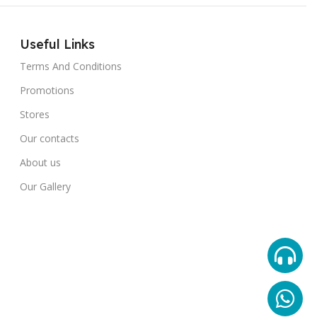
Useful Links
Terms And Conditions
Promotions
Stores
Our contacts
About us
Our Gallery