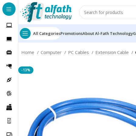
All Categories
Promotions
About Al-Fath Technology
G
Home
Computer
PC Cables
Extension Cable
-13%