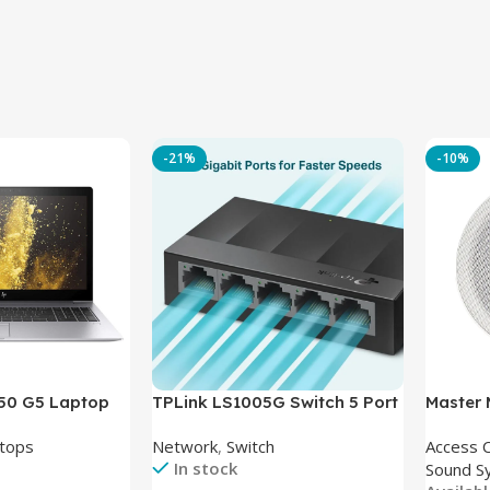
-21%
-10%
850 G5 Laptop
TPLink LS1005G Switch 5 Port
Master
-8350U – 8GB
10/100/1000Mbps
tops
Network
,
Switch
Access 
6GB – Intel UHD
In stock
Sound S
 15.6 Inch –