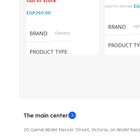
Out of stock
2k for HDTV/DVD/STB/PC
Cam) Orginal 
EG
EGP
15,300.00
EGP
260.00
Add To Cart
Read More
BRAND
HP
BRAND
Generic
PRODUCT TY
PRODUCT TYPE
Used Laptops
HDMI switch
MODEL
El
The main center.
20 Gamal Abdel Nasser Street, Victoria, on Abdel Nass