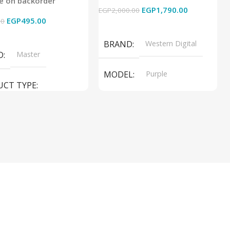
le on backorder
EGP
1,790.00
EGP
2,000.00
EGP
495.00
00
Read More
 Cart
BRAND
Western Digital
D
Master
MODEL
Purple
UCT TYPE
PRODUCT TYPE
ER SOUND SYSTEM
Internal Hard Drive
L
MT-606LM