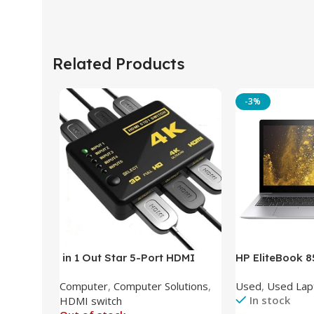
Related Products
-3%
in 1 Out Star 5-Port HDMI
HP EliteBook 
Switch HDMI Splitter with IR
(Intel Core i5
Computer
,
Computer Solutions
,
Used
,
Used Lap
Wireless Remote HDMI
DDR4 – M.2 25
In stock
HDMI switch
Converter Support Full 3D 4k x
620 Graphics –