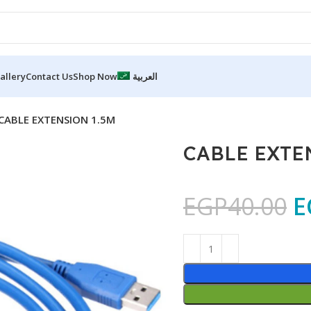
allery
Contact Us
Shop Now
العربية
CABLE EXTENSION 1.5M
CABLE EXTE
EGP
40.00
E