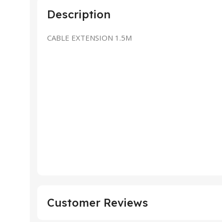
Description
CABLE EXTENSION 1.5M
Customer Reviews