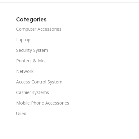
Categories
Computer Accessories
Laptops
Security System
Printers & Inks
Network
Access Control System
Cashier systems
Mobile Phone Accessories
Used