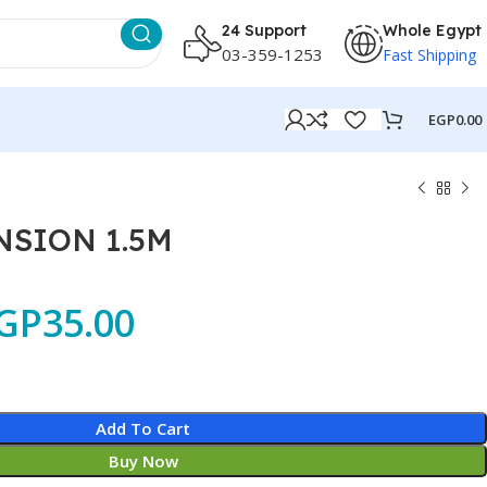
24 Support
Whole Egypt
03-359-1253
Fast Shipping
EGP
0.00
NSION 1.5M
GP
35.00
Add To Cart
Buy Now