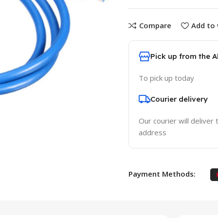
Compare
Add to 
Pick up from the 
To pick up today
Courier delivery
Our courier will deliver 
address
Payment Methods: