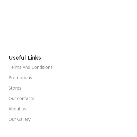
Useful Links
Terms And Conditions
Promotions
Stores
Our contacts
About us
Our Gallery