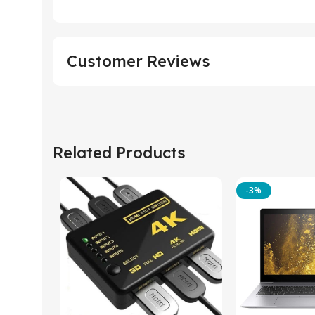
Customer Reviews
Related Products
-3%