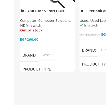
in 1 Out Star 5-Port HDMI
HP EliteBook 
Switch HDMI Splitter with IR
(Intel Core i5
Computer
,
Computer Solutions
,
Used
,
Used Lap
Wireless Remote HDMI
DDR4 – M.2 25
In stock
HDMI switch
Converter Support Full 3D 4k x
620 Graphics –
Out of stock
2k for HDTV/DVD/STB/PC
Cam) Orginal 
EG
EGP
15,300.00
EGP
260.00
Add To Cart
Read More
BRAND
HP
BRAND
Generic
PRODUCT TY
PRODUCT TYPE
Used Laptops
HDMI switch
MODEL
El