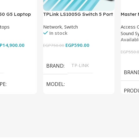
850 G5 Laptop
TPLink LS1005G Switch 5 Port
Master
-8350U – 8GB
10/100/1000Mbps
tops
Network
,
Switch
Access 
6GB – Intel UHD
In stock
Sound S
 15.6 Inch –
Availab
Used
P
14,900.00
EGP
590.00
EGP
750.00
EGP
550.
Add To Cart
Add To
BRAND
TP-LINK
BRAN
PE
MODEL
PROD
LS1005G Switch 5 Port
SPEAK
iteBook 850 G5
PRODUCT TYPE
Switch
MODE