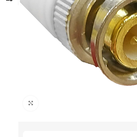
Click to enlarge