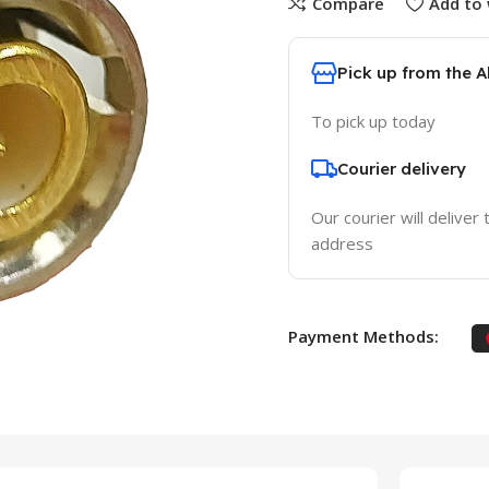
Compare
Add to 
Pick up from the 
To pick up today
Courier delivery
Our courier will deliver 
address
Payment Methods: