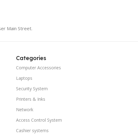
er Main Street.
Categories
Computer Accessories
Laptops
Security System
Printers & Inks
Network
Access Control System
Cashier systems