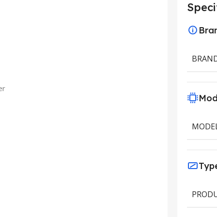
Speci
Bra
BRAN
er
Mod
MODE
Typ
PRODU