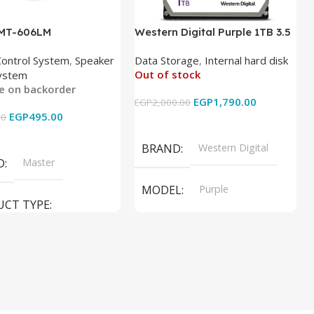
 MT-606LM
Western Digital Purple 1TB 3.5
Inch Internal Hard Drive
Control System
,
Speaker
Data Storage
,
Internal hard disk
Out of stock
ystem
le on backorder
EGP
1,790.00
EGP
2,000.00
EGP
495.00
00
Read More
 Cart
BRAND
Western Digital
D
Master
MODEL
Purple
UCT TYPE
PRODUCT TYPE
ER SOUND SYSTEM
Internal Hard Drive
L
MT-606LM