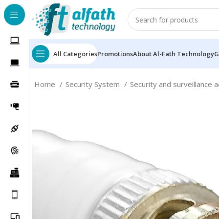
All Categories
Promotions
About Al-Fath Technology
G
Home
Security System
Security and surveillance 