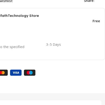
Share:
wishlist
AlfathTechnology Store
Free
3-5 Days
to the specified