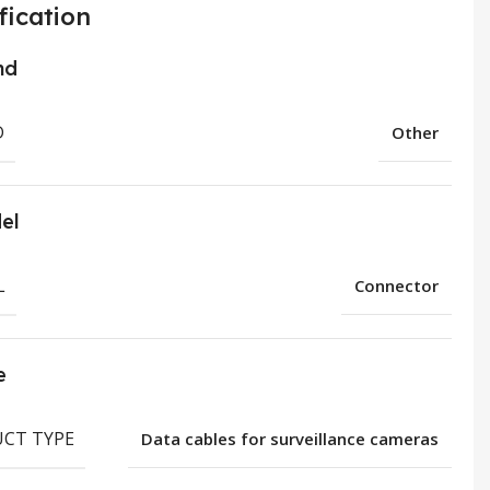
fication
nd
D
Other
el
L
Connector
e
CT TYPE
Data cables for surveillance cameras