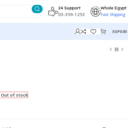
24 Support
Whole Egypt
03-359-1253
Fast Shipping
EGP
0.00
Out of stock