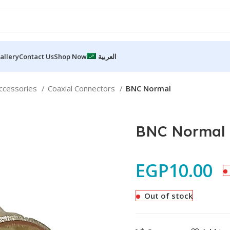
allery
Contact Us
Shop Now
العربية
accessories
Coaxial Connectors
BNC Normal
BNC Normal
EGP
10.00
Out of stock