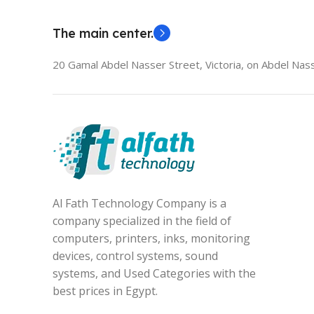
The main center.
20 Gamal Abdel Nasser Street, Victoria, on Abdel Nass
Al Fath Technology Company is a
company specialized in the field of
computers, printers, inks, monitoring
devices, control systems, sound
systems, and Used Categories with the
best prices in Egypt.