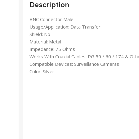
Description
BNC Connector Male
Usage/Application: Data Transfer
Shield: No
Material: Metal
Impedance: 75 Ohms
Works With Coaxial Cables: RG 59 / 60 / 174 & Oth
Compatible Devices: Surveillance Cameras
Color: Silver