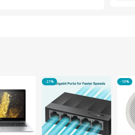
-21%
-10%