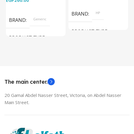
EGP
260.00
Add To Cart
Read More
BRAND
HP
BRAND
Generic
PRODUCT TYPE
PRODUCT TYPE
Used Laptops
HDMI switch
MODEL
EliteBook 850 G5
The main center.
20 Gamal Abdel Nasser Street, Victoria, on Abdel Nasser
Main Street.