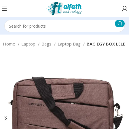
Home
Laptop
Bags
Laptop Bag
BAG EGY BOX LELE