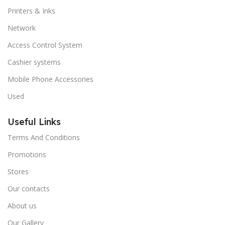
Printers & Inks
Network
Access Control System
Cashier systems
Mobile Phone Accessories
Used
Useful Links
Terms And Conditions
Promotions
Stores
Our contacts
About us
Our Gallery