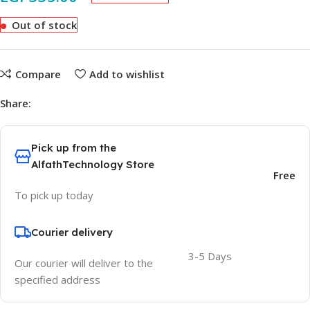
Out of stock
Compare
Add to wishlist
Share:
Pick up from the
AlfathTechnology Store
Free
To pick up today
Courier delivery
3-5 Days
Our courier will deliver to the
specified address