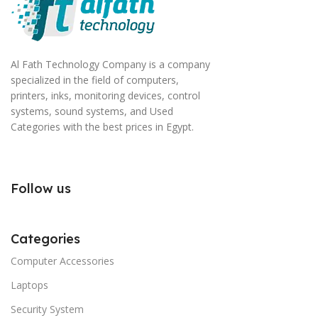
Al Fath Technology Company is a company
specialized in the field of computers,
printers, inks, monitoring devices, control
systems, sound systems, and Used
Categories with the best prices in Egypt.
Follow us
Categories
Computer Accessories
Laptops
Security System