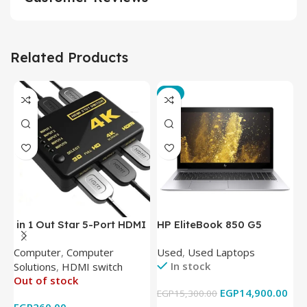
Related Products
-3%
in 1 Out Star 5-Port HDMI
HP EliteBook 850 G5
T
Switch HDMI Splitter with
Laptop (Intel Core i5-
P
Computer
,
Computer
Used
,
Used Laptops
N
IR Wireless Remote HDMI
8350U – 8GB DDR4 – M.2
In stock
Solutions
,
HDMI switch
Converter Support Full 3D
256GB – Intel UHD 620
Out of stock
4k x 2k for
Graphics – 15.6 Inch –
EGP
14,900.00
EGP
15,300.00
E
HDTV/DVD/STB/PC
Cam) Orginal Used