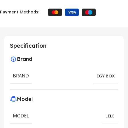
Payment Methods:
Specification
Brand
BRAND
EGY BOX
Model
MODEL
LELE