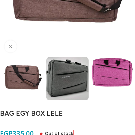
Click to enlarge
BAG EGY BOX LELE
EGP
335.00
Out of stock