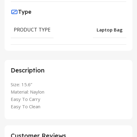
Type
PRODUCT TYPE
Laptop Bag
Description
Size: 15.6”
Material: Naylon
Easy To Carry
Easy To Clean
Customer Reviews