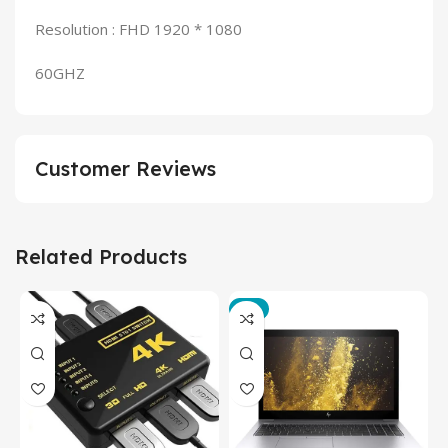
Resolution : FHD 1920 * 1080
60GHZ
Customer Reviews
Related Products
-3%