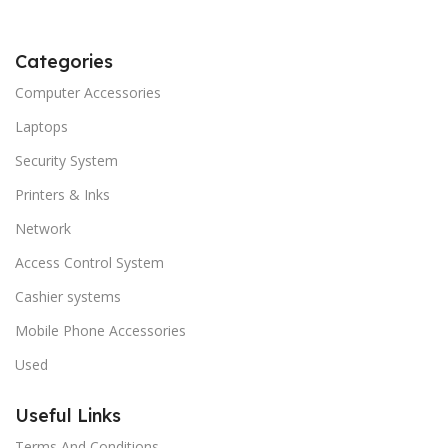
Categories
Computer Accessories
Laptops
Security System
Printers & Inks
Network
Access Control System
Cashier systems
Mobile Phone Accessories
Used
Useful Links
Terms And Conditions