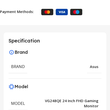
Payment Methods:
Specification
Brand
BRAND
Asus
Model
VG248QE 24 Inch FHD Gaming
MODEL
Monitor