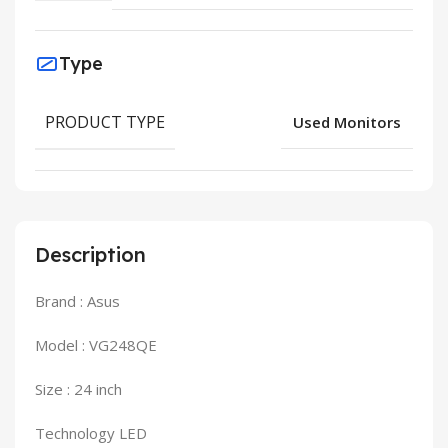
Type
PRODUCT TYPE
Used Monitors
Description
Brand : Asus
Model : VG248QE
Size : 24 inch
Technology LED