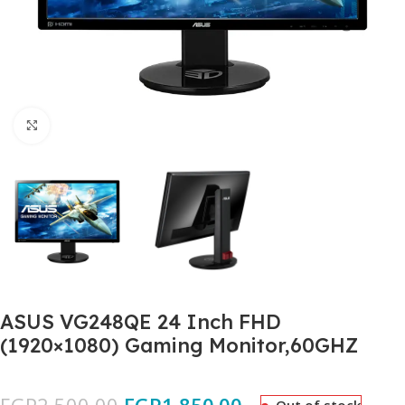
Click to enlarge
ASUS VG248QE 24 Inch FHD
(1920×1080) Gaming Monitor,60GHZ