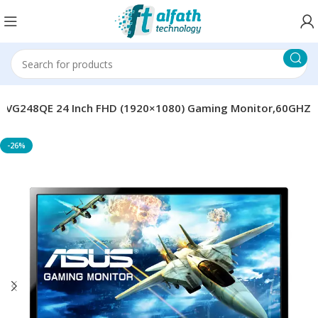
S VG248QE 24 Inch FHD (1920×1080) Gaming Monitor,60GHZ
-26%