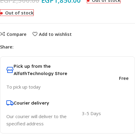
EGP
2,500.00
EGP
1,850.00
Out of stock
Out of stock
Compare
Add to wishlist
Share:
Pick up from the
AlfathTechnology Store
Free
To pick up today
Courier delivery
3-5 Days
Our courier will deliver to the
specified address