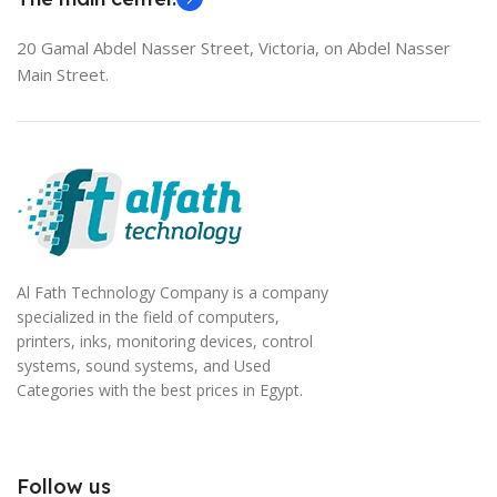
20 Gamal Abdel Nasser Street, Victoria, on Abdel Nasser
Main Street.
Al Fath Technology Company is a company
specialized in the field of computers,
printers, inks, monitoring devices, control
systems, sound systems, and Used
Categories with the best prices in Egypt.
Follow us