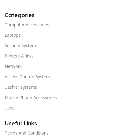
Categories
Computer Accessories
Laptops
Security System
Printers & Inks
Network
Access Control System
Cashier systems
Mobile Phone Accessories
Used
Useful Links
Terms And Conditions