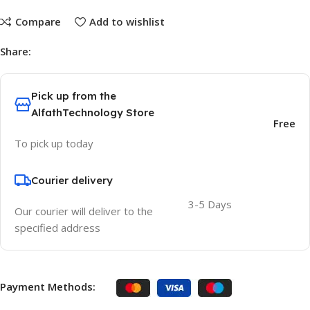
Compare
Add to wishlist
Share:
Pick up from the
AlfathTechnology Store
Free
To pick up today
Courier delivery
3-5 Days
Our courier will deliver to the
specified address
Payment Methods: