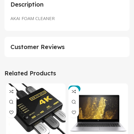
Description
AKAI FOAM CLEANER
Customer Reviews
Related Products
-3%