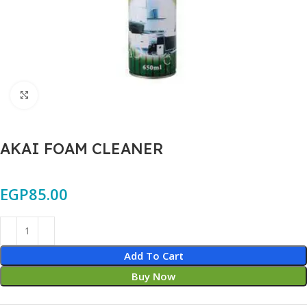
Click to enlarge
AKAI FOAM CLEANER
EGP
85.00
Add To Cart
Buy Now