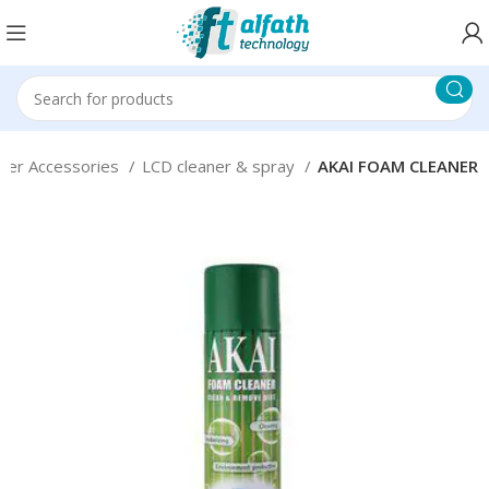
ter Accessories
LCD cleaner & spray
AKAI FOAM CLEANER