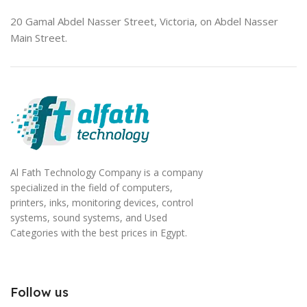
20 Gamal Abdel Nasser Street, Victoria, on Abdel Nasser
Main Street.
Al Fath Technology Company is a company
specialized in the field of computers,
printers, inks, monitoring devices, control
systems, sound systems, and Used
Categories with the best prices in Egypt.
Follow us