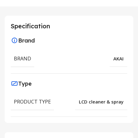
Specification
Brand
BRAND
AKAI
Type
PRODUCT TYPE
LCD cleaner & spray