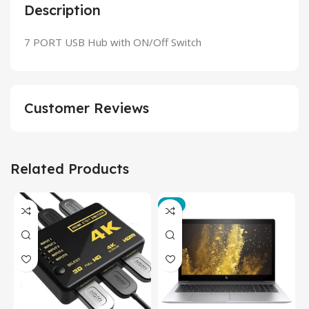
Description
7 PORT USB Hub with ON/Off Switch
Customer Reviews
Related Products
-3%