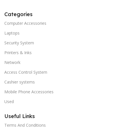
Categories
Computer Accessories
Laptops
Security System
Printers & Inks
Network
Access Control System
Cashier systems
Mobile Phone Accessories
Used
Useful Links
Terms And Conditions