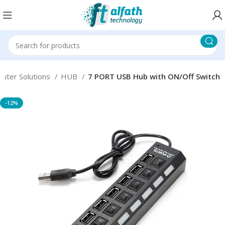
uter Solutions
HUB
7 PORT USB Hub with ON/Off Switch
-12%