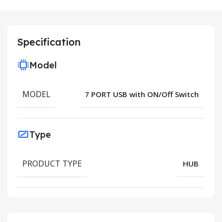
Specification
Model
MODEL
7 PORT USB with ON/Off Switch
Type
PRODUCT TYPE
HUB