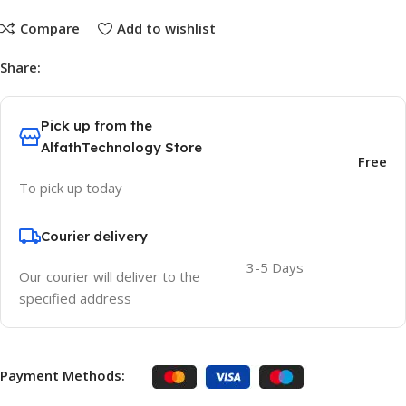
Compare
Add to wishlist
Share:
Pick up from the
AlfathTechnology Store
Free
To pick up today
Courier delivery
3-5 Days
Our courier will deliver to the
specified address
Payment Methods: