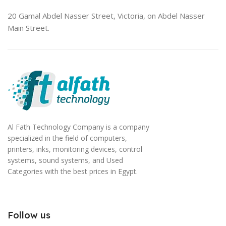
20 Gamal Abdel Nasser Street, Victoria, on Abdel Nasser
Main Street.
Al Fath Technology Company is a company
specialized in the field of computers,
printers, inks, monitoring devices, control
systems, sound systems, and Used
Categories with the best prices in Egypt.
Follow us