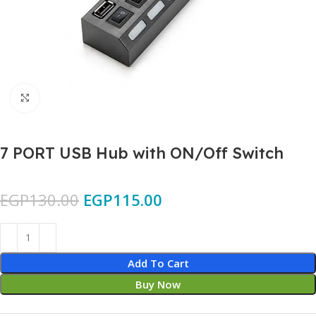
Click to enlarge
7 PORT USB Hub with ON/Off Switch
EGP
130.00
EGP
115.00
Add To Cart
Buy Now