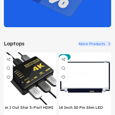
Laptops
More Products
-12%
in 1 Out Star 5-Port HDMI
14 Inch 30 Pin Slim LED
Switch HDMI Splitter with
Laptop Monitor