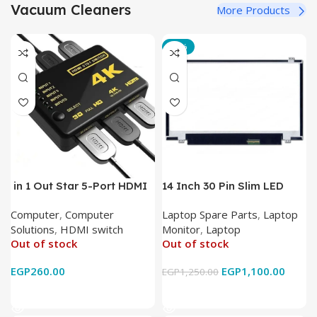
Vacuum Cleaners
More Products
-12%
in 1 Out Star 5-Port HDMI
14 Inch 30 Pin Slim LED
Switch HDMI Splitter with
Laptop Monitor
Computer
,
Computer
Laptop Spare Parts
,
Laptop
IR Wireless Remote HDMI
Solutions
,
HDMI switch
Monitor
,
Laptop
Converter Support Full 3D
Out of stock
Out of stock
4k x 2k for
HDTV/DVD/STB/PC
EGP
260.00
EGP
1,100.00
EGP
1,250.00
Read More
Read More