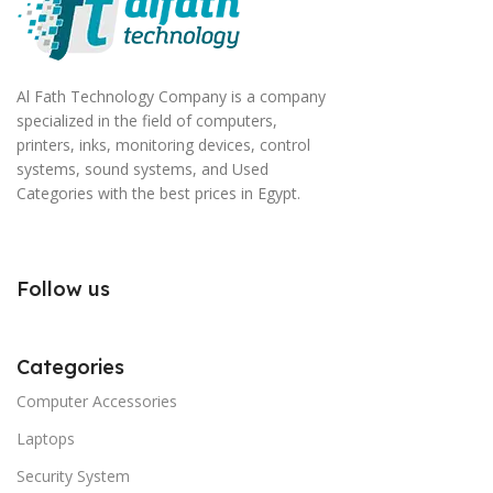
signals that go beyond the mere textual, hierarchies of
information, weight, emphasis, oblique stresses,
priorities, all those subtle cues that also have visual
Al Fath Technology Company is a company
and emotional appeal to the reader.
specialized in the field of computers,
printers, inks, monitoring devices, control
systems, sound systems, and Used
Categories with the best prices in Egypt.
Follow us
Categories
Computer Accessories
Laptops
Security System