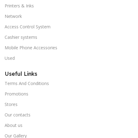
Printers & Inks
Network
Access Control System
Cashier systems
Mobile Phone Accessories
Used
Useful Links
Terms And Conditions
Promotions
Stores
Our contacts
About us
Our Gallery