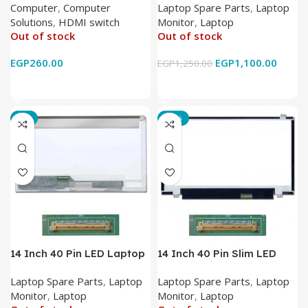
Computer
,
Computer
Laptop Spare Parts
,
Laptop
IR Wireless Remote HDMI
Solutions
,
HDMI switch
Monitor
,
Laptop
Converter Support Full 3D
Out of stock
Out of stock
4k x 2k for
HDTV/DVD/STB/PC
EGP
260.00
EGP
1,100.00
EGP
1,250.00
Read More
Read More
-7%
-17%
14 Inch 40 Pin LED Laptop
14 Inch 40 Pin Slim LED
Monitor
Laptop Monitor
Laptop Spare Parts
,
Laptop
Laptop Spare Parts
,
Laptop
Monitor
,
Laptop
Monitor
,
Laptop