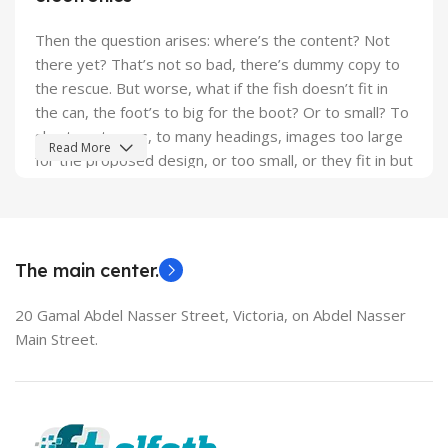
Then the question arises: where’s the content? Not
there yet? That’s not so bad, there’s dummy copy to
the rescue. But worse, what if the fish doesn’t fit in
the can, the foot’s to big for the boot? Or to small? To
short sentences, to many headings, images too large
Read More
for the proposed design, or too small, or they fit in but
it looks iffy for reasons.
A client that's unhappy for a reason is a problem, a
client that's unhappy though he or her can't quite put a
The main center.
finger on it is worse. Chances are there wasn't
collaboration, communication, and checkpoints, there
20 Gamal Abdel Nasser Street, Victoria, on Abdel Nasser
wasn't a process agreed upon or specified with the
Main Street.
granularity required. It's content strategy gone awry
right from the start. If that's what you think how bout
the other way around? How can you evaluate content
without design? No typography, no colors, no layout,
no styles, all those things that convey the important