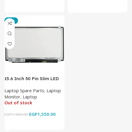
Read More
Read More
-18%
15.6 Inch 30 Pin Slim LED
Laptop Monitor
Laptop Spare Parts
,
Laptop
Monitor
,
Laptop
Out of stock
EGP
1,550.00
EGP
1,900.00
Read More