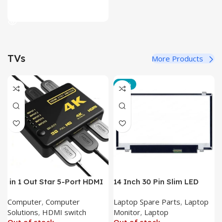
Read More
TVs
More Products
-12%
in 1 Out Star 5-Port HDMI
14 Inch 30 Pin Slim LED
Switch HDMI Splitter with
Laptop Monitor
Computer
,
Computer
Laptop Spare Parts
,
Laptop
IR Wireless Remote HDMI
Solutions
,
HDMI switch
Monitor
,
Laptop
Converter Support Full 3D
Out of stock
Out of stock