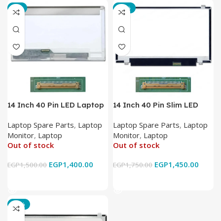
-7%
-17%
14 Inch 40 Pin LED Laptop
14 Inch 40 Pin Slim LED
Monitor
Laptop Monitor
Laptop Spare Parts
,
Laptop
Laptop Spare Parts
,
Laptop
Monitor
,
Laptop
Monitor
,
Laptop
Out of stock
Out of stock
EGP
1,400.00
EGP
1,450.00
EGP
1,500.00
EGP
1,750.00
Read More
Read More
-18%