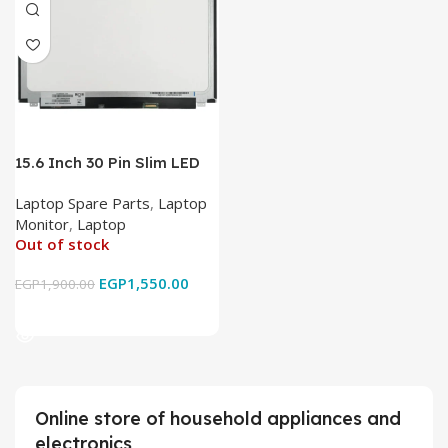
15.6 Inch 30 Pin Slim LED
Laptop Monitor
Laptop Spare Parts
,
Laptop
Monitor
,
Laptop
Out of stock
EGP
1,550.00
EGP
1,900.00
Read More
Online store of household appliances and
electronics