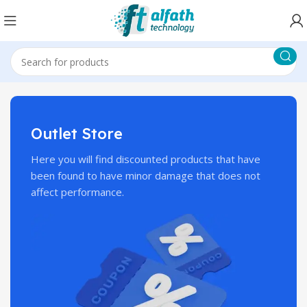
Outlet Store
Here you will find discounted products that have
been found to have minor damage that does not
affect performance.