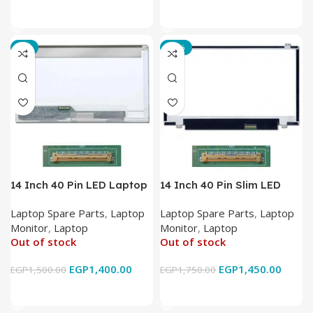
Read More
Read More
-7%
-17%
14 Inch 40 Pin LED Laptop
14 Inch 40 Pin Slim LED
Monitor
Laptop Monitor
Laptop Spare Parts
,
Laptop
Laptop Spare Parts
,
Laptop
Monitor
,
Laptop
Monitor
,
Laptop
Out of stock
Out of stock
EGP
1,400.00
EGP
1,450.00
EGP
1,500.00
EGP
1,750.00
Read More
Read More