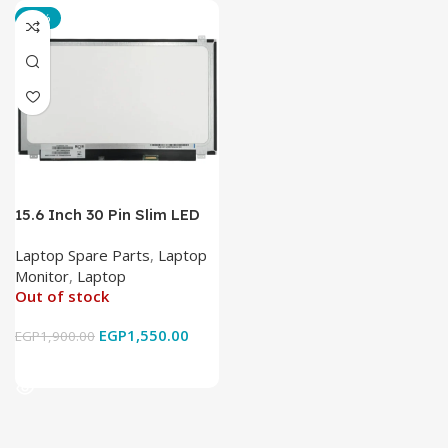
-18%
15.6 Inch 30 Pin Slim LED
Laptop Monitor
Laptop Spare Parts
,
Laptop
Monitor
,
Laptop
Out of stock
EGP
1,550.00
EGP
1,900.00
Read More