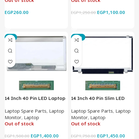
4k x 2k for
HDTV/DVD/STB/PC
EGP
260.00
EGP
1,100.00
EGP
1,250.00
Read More
Read More
-7%
-17%
14 Inch 40 Pin LED Laptop
14 Inch 40 Pin Slim LED
Monitor
Laptop Monitor
Laptop Spare Parts
,
Laptop
Laptop Spare Parts
,
Laptop
Monitor
,
Laptop
Monitor
,
Laptop
Out of stock
Out of stock
EGP
1,400.00
EGP
1,450.00
EGP
1,500.00
EGP
1,750.00