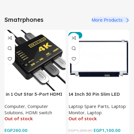
Smatrphones
More Products
-12%
in 1 Out Star 5-Port HDMI
14 Inch 30 Pin Slim LED
Switch HDMI Splitter with
Laptop Monitor
Computer
,
Computer
Laptop Spare Parts
,
Laptop
IR Wireless Remote HDMI
Solutions
,
HDMI switch
Monitor
,
Laptop
Converter Support Full 3D
Out of stock
Out of stock
4k x 2k for
HDTV/DVD/STB/PC
EGP
260.00
EGP
1,100.00
EGP
1,250.00