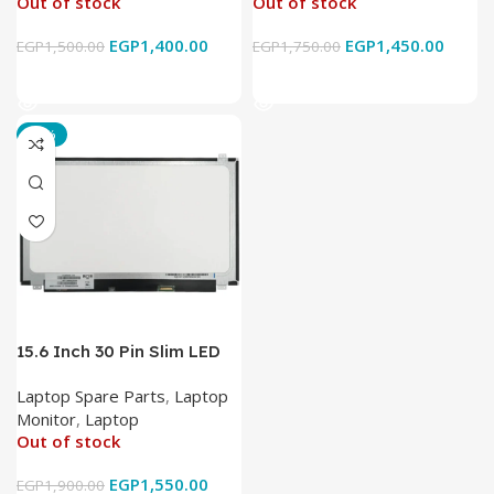
Out of stock
Out of stock
EGP
1,400.00
EGP
1,450.00
EGP
1,500.00
EGP
1,750.00
Read More
Read More
-18%
15.6 Inch 30 Pin Slim LED
Laptop Monitor
Laptop Spare Parts
,
Laptop
Monitor
,
Laptop
Out of stock
EGP
1,550.00
EGP
1,900.00