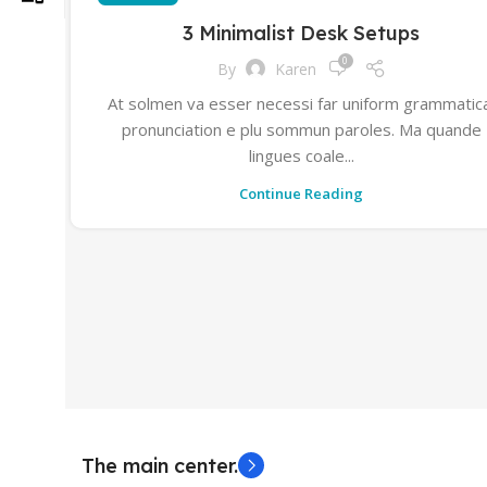
3 Minimalist Desk Setups
0
By
Karen
At solmen va esser necessi far uniform grammatic
pronunciation e plu sommun paroles. Ma quande
lingues coale...
Continue Reading
The main center.