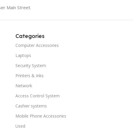
er Main Street.
Categories
Computer Accessories
Laptops
Security System
Printers & Inks
Network
Access Control System
Cashier systems
Mobile Phone Accessories
Used