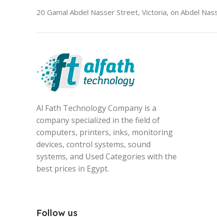
20 Gamal Abdel Nasser Street, Victoria, on Abdel Nass
Al Fath Technology Company is a
company specialized in the field of
computers, printers, inks, monitoring
devices, control systems, sound
systems, and Used Categories with the
best prices in Egypt.
Follow us