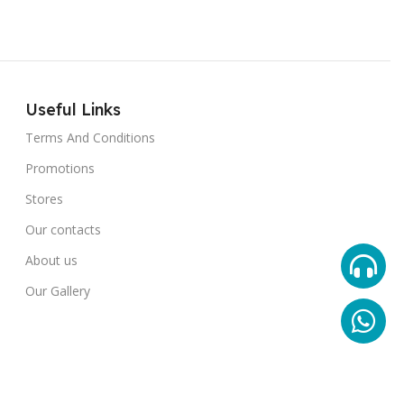
Useful Links
Terms And Conditions
Promotions
Stores
Our contacts
About us
Our Gallery