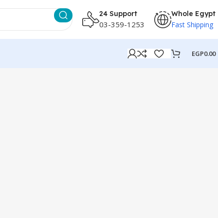
24 Support
Whole Egypt
03-359-1253
Fast Shipping
EGP
0.00