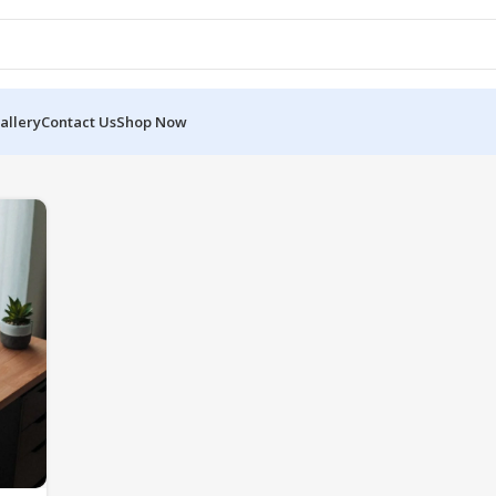
allery
Contact Us
Shop Now