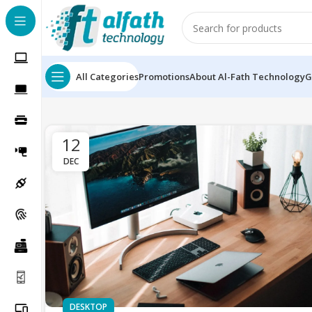
All Categories
Promotions
About Al-Fath Technology
G
12
DEC
DESKTOP