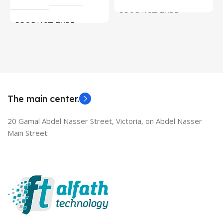
PRODUCT TYPE
PRODUCT TYPE
Used Laptops
HDMI switch
MODEL
EliteBook 850 G5
The main center.
20 Gamal Abdel Nasser Street, Victoria, on Abdel Nasser
Main Street.