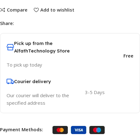
Compare
Add to wishlist
Share:
Pick up from the
AlfathTechnology Store
Free
To pick up today
Courier delivery
3-5 Days
Our courier will deliver to the
specified address
Payment Methods: