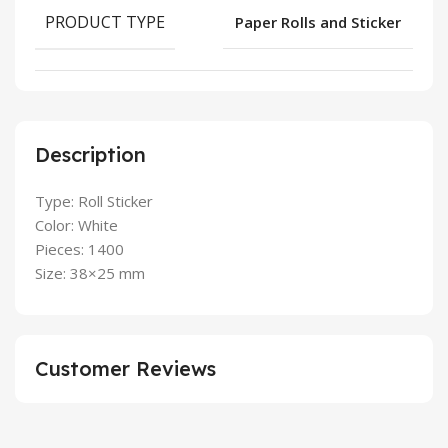
PRODUCT TYPE
Paper Rolls and Sticker
Description
Type: Roll Sticker
Color: White
Pieces: 1400
Size: 38×25 mm
Customer Reviews