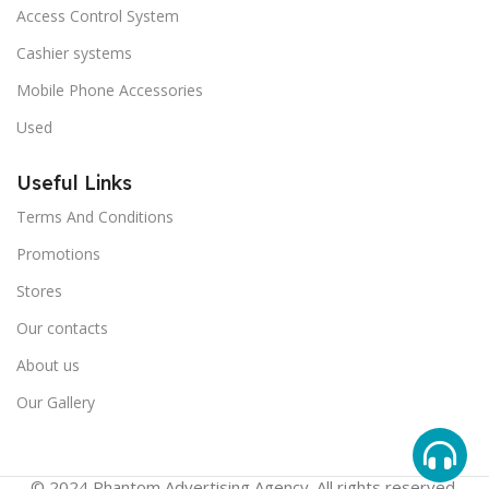
Access Control System
Cashier systems
Mobile Phone Accessories
Used
Useful Links
Terms And Conditions
Promotions
Stores
Our contacts
About us
Our Gallery
© 2024 Phantom Advertising Agency. All rights reserved.