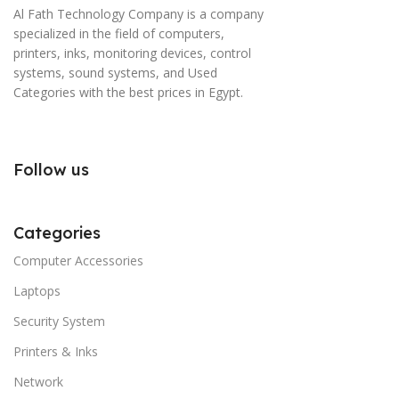
Al Fath Technology Company is a company
specialized in the field of computers,
printers, inks, monitoring devices, control
systems, sound systems, and Used
Categories with the best prices in Egypt.
Follow us
Categories
Computer Accessories
Laptops
Security System
Printers & Inks
Network