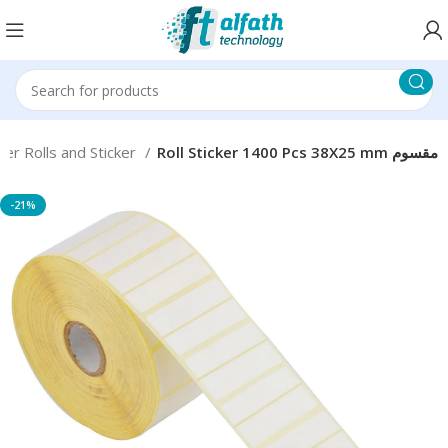
er Rolls and Sticker
Roll Sticker 1400 Pcs 38X25 mm مقسوم
-21%