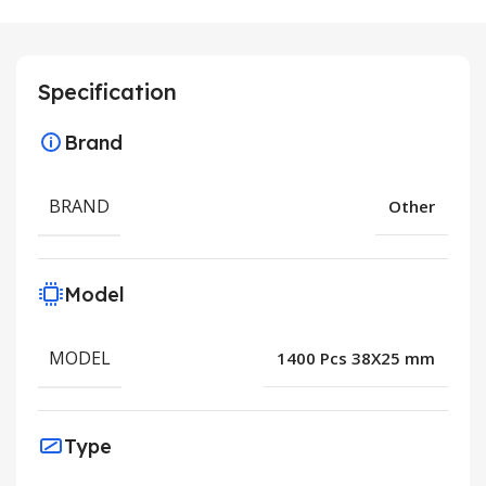
Specification
Brand
BRAND
Other
Model
MODEL
1400 Pcs 38X25 mm
Type