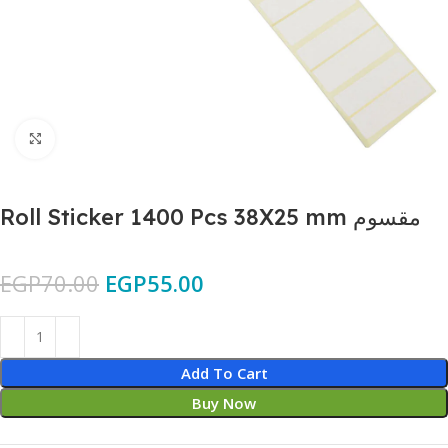
Click to enlarge
Roll Sticker 1400 Pcs 38X25 mm مقسوم
EGP
70.00
EGP
55.00
Add To Cart
Buy Now