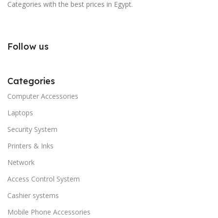
Categories with the best prices in Egypt.
Follow us
Categories
Computer Accessories
Laptops
Security System
Printers & Inks
Network
Access Control System
Cashier systems
Mobile Phone Accessories