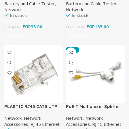
Battery and Cable Tester
,
Battery and Cable Tester
,
Network
Network
In stock
In stock
EGP
35.00
EGP
185.00
EGP
45.00
EGP
235.00
Add To Cart
Add To Cart
-26%
PLASTIC RJ45 CAT5 UTP
PoE T Multiplexer Splitter
(900 PCS)
RJ45 Network Adapter
Network
,
Network
Network
,
Network
Accessories
,
RJ 45 Ethernet
Accessories
,
RJ 45 Ethernet