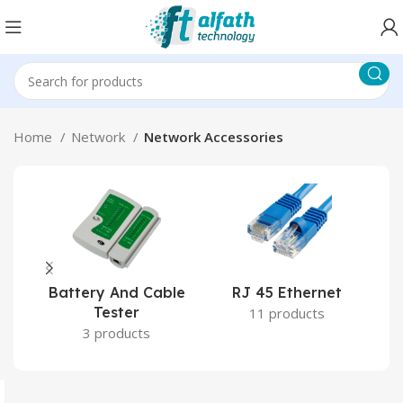
Home
Network
Network Accessories
Battery And Cable
RJ 45 Ethernet
RJ
Tester
11 products
3 products