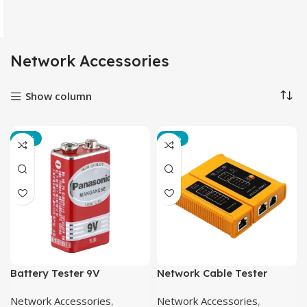
Network Accessories
Show column
-22%
-21%
Battery Tester 9V
Network Cable Tester
Network Accessories
,
Network Accessories
,