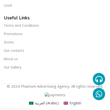
Used
Useful Links
Terms And Conditions
Promotions
Stores
Our contacts
About us
Our Gallery
© 2024 Phantom Advertising Agency. All rights reserved.
العربية
(
Arabic
)
English