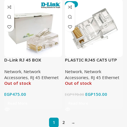
-12%
D-Link RJ 45 BOX
PLASTIC RJ45 CAT5 UTP
(100 PCS)
Network
,
Network
Network
,
Network
Accessories
,
RJ 45 Ethernet
Accessories
,
RJ 45 Ethernet
Out of stock
Out of stock
EGP
475.00
EGP
150.00
EGP
170.00
Read More
Read More
1
2
→