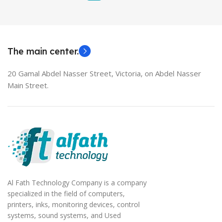
The main center.
20 Gamal Abdel Nasser Street, Victoria, on Abdel Nasser
Main Street.
Al Fath Technology Company is a company
specialized in the field of computers,
printers, inks, monitoring devices, control
systems, sound systems, and Used