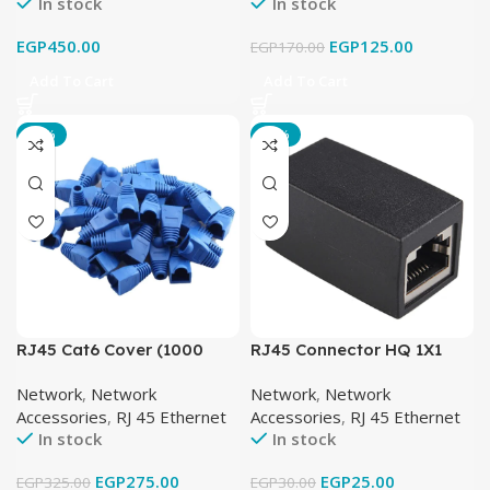
In stock
In stock
EGP
450.00
EGP
125.00
EGP
170.00
Add To Cart
Add To Cart
-15%
-17%
RJ45 Cat6 Cover (1000
RJ45 Connector HQ 1X1
Pcs)
Network
,
Network
Network
,
Network
Accessories
,
RJ 45 Ethernet
Accessories
,
RJ 45 Ethernet
In stock
In stock
EGP
275.00
EGP
25.00
EGP
325.00
EGP
30.00