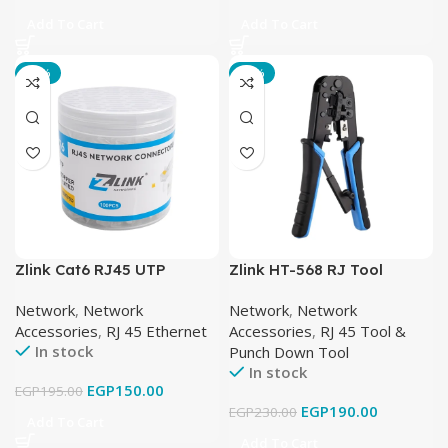
Add To Cart
Add To Cart
-23%
-17%
Zlink Cat6 RJ45 UTP
Zlink HT-568 RJ Tool
Network Connector –
Network
,
Network
Network
,
Network
100PCS
Accessories
,
RJ 45 Ethernet
Accessories
,
RJ 45 Tool &
In stock
Punch Down Tool
In stock
EGP
150.00
EGP
195.00
EGP
190.00
EGP
230.00
Add To Cart
Add To Cart