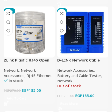
-31%
-8%
ZLink Plastic RJ45 Open
D-LINK Network Cable
Cat6 UTP
Tester
Network
,
Network
Network Accessories
,
Accessories
,
RJ 45 Ethernet
Battery and Cable Tester
,
In stock
Network
Out of stock
EGP
185.00
EGP
270.00
EGP
185.00
EGP
200.00
Add To Cart
Read More